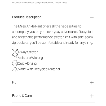
All duties and taxes already included - no hidden fees.
Product Description
The Miles Ankle Pant offers all the necessities to
accompany you on your everyday adventures. Recycled
and breathable performance stretch knit with side-seam
zip pockets, you'll be comfortable and ready for anything.
4-Way Stretch
Moisture Wicking
Quick-Drying
Made With Recycled Material
Fit
Fabric & Care