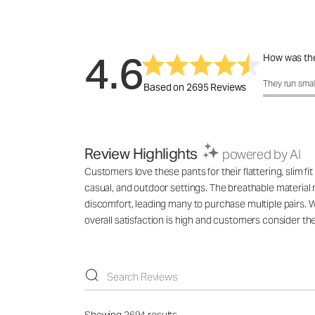
4.6
How was the
How was the 
They run smal
Based on 2695 Reviews
Review Highlights
powered by AI
Customers love these pants for their flattering, slim fi
casual, and outdoor settings. The breathable material 
discomfort, leading many to purchase multiple pairs. 
overall satisfaction is high and customers consider the