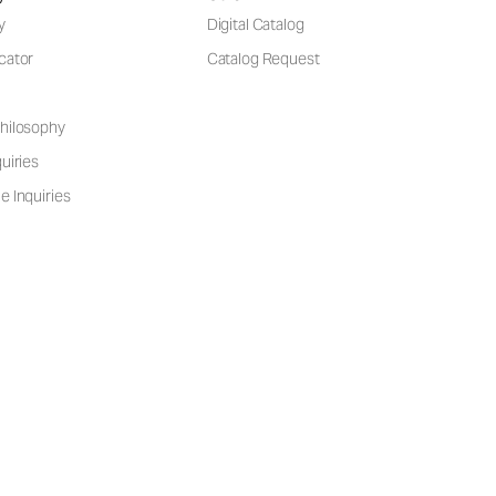
y
Digital Catalog
cator
Catalog Request
hilosophy
uiries
e Inquiries