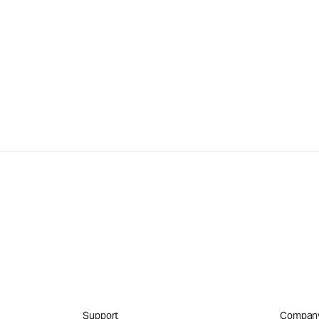
Support
Compan