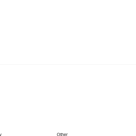
y
Other