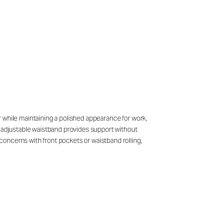
ear while maintaining a polished appearance for work,
e adjustable waistband provides support without
concerns with front pockets or waistband rolling,