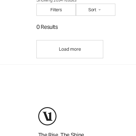
Showing 2694 results
Filters
Sort
0 Results
Load more
The Rise. The Shine.