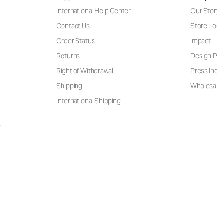
International Help Center
Our Stor
Contact Us
Store Lo
Order Status
Impact
Returns
Design P
Right of Withdrawal
Press Inq
Shipping
Wholesal
International Shipping