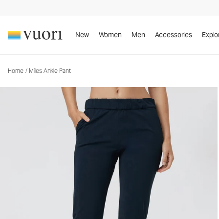
Miles Ankle Pant
Women's Performance Pants
New
Women
Men
Accessories
Explo
Home
/
Miles Ankle Pant