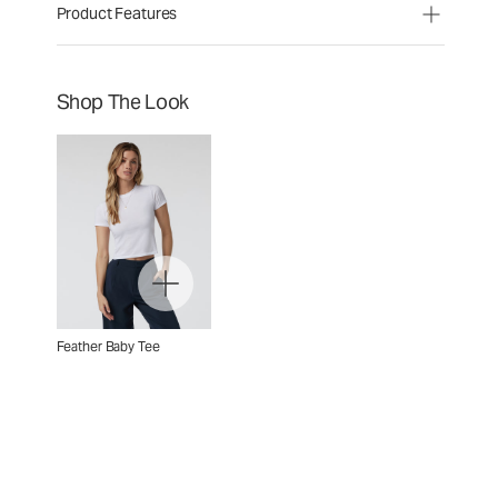
Product Features
Shop The Look
Feather Baby Tee