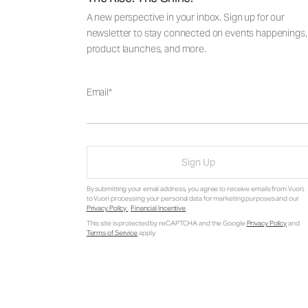
A new perspective in your inbox. Sign up for our
newsletter to stay connected on events happenings,
product launches, and more.
Email
Sign Up
By submitting your email address, you agree to receive emails from Vuori,
to Vuori processing your personal data for marketing purposes and our
Privacy Policy
.
Financial Incentive
.
This site is protected by reCAPTCHA and the Google
Privacy Policy
and
Terms of Service
apply.