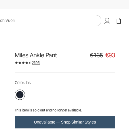
€135
€93
Unavailable — Shop Similar Styles
uori
Miles Ankle Pant
€135
€93
Original price €135. Sa
2695
Color
: Ink
This item is sold out and no longer available.
Unavailable — Shop Similar Styles