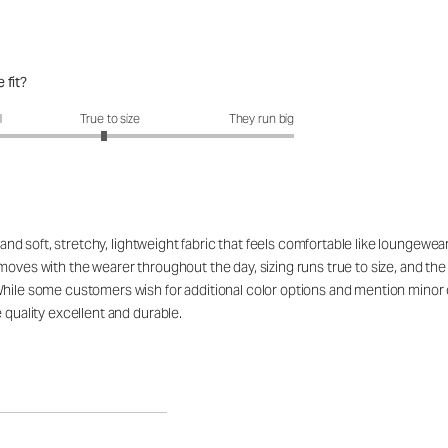
 fit?
fit?: 2.93 out of 5
l
True to size
They run big
t and soft, stretchy, lightweight fabric that feels comfortable like loungew
moves with the wearer throughout the day, sizing runs true to size, and th
While some customers wish for additional color options and mention minor 
 quality excellent and durable.