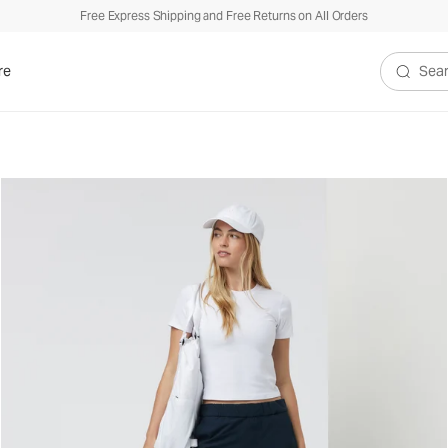
Free Express Shipping and Free Returns on All Orders
re
Search V