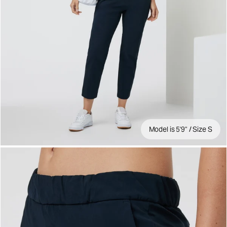
Model is 5'9" / Size S