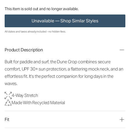
This item is sold out and no longer available.
Unavailable — Shop Similar Styles
All duties and taxes already included - no hidden fees.
Product Description
Built for paddle and surf, the Dune Crop combines secure
comfort, UPF 3
0+ sun protection, a flattering mock neck, and an
effortless fit. It's the perfect companion for long days in the
waves.
4-Way Stretch
Made With Recycled Material
Fit