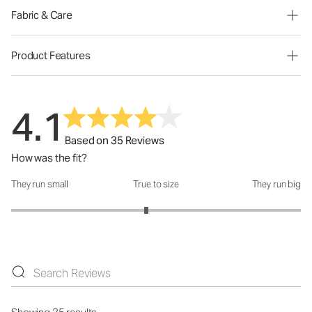
Fabric & Care
Product Features
4.1
Based on 35 Reviews
How was the fit?
They run small
True to size
They run big
How was the fit?: 2.87 out of 5