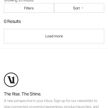
Showing 35 results
Filters
Sort
0 Results
Load more
The Rise. The Shine.
A new perspective in your inbox. Sign up for our newsletter to
stay connected on events happenings, product launches, and