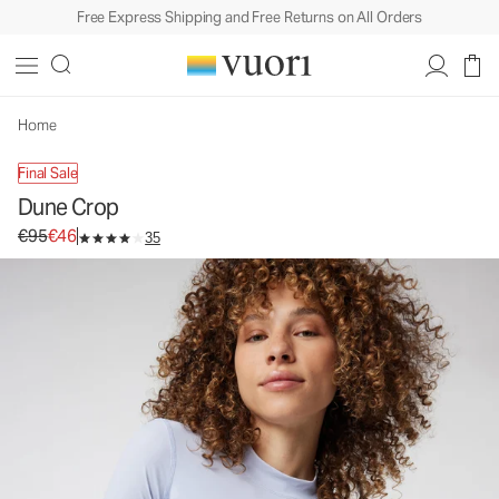
Free Express Shipping and Free Returns on All Orders
Dune Crop
Women's Swim Top
€95
€46
Unavailable — Shop Similar Styles
Home
Final Sale
Dune Crop
Original price €95. Sale price €46.
€95
€46
35