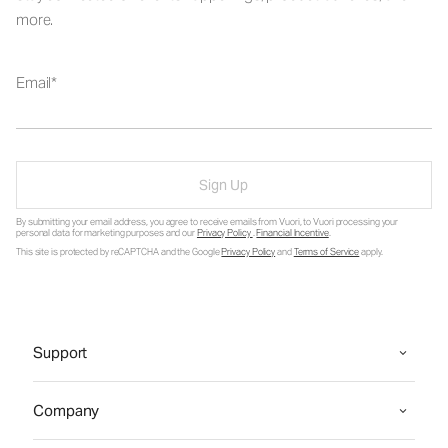
more.
Email
Sign Up
By submitting your email address, you agree to receive emails from Vuori, to Vuori processing your
personal data for marketing purposes and our
Privacy Policy
.
Financial Incentive
.
This site is protected by reCAPTCHA and the Google
Privacy Policy
and
Terms of Service
apply.
Support
Company