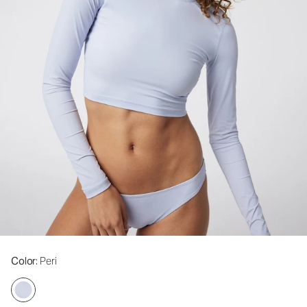
Color
: Peri