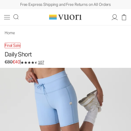
Free Express Shipping and Free Returns on All Orders
Daily Short
Women's Biker Shorts
€80
€40
Unavailable — Shop Similar Styles
Home
Final Sale
Daily Short
Original price €80. Sale price €40.
€80
€40
107