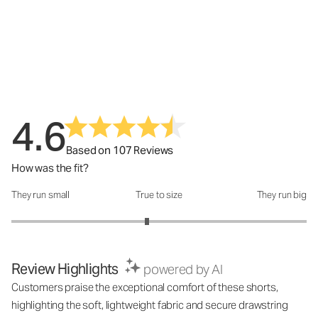
4.6
Based on 107 Reviews
How was the fit?
They run small
True to size
They run big
How was the fit?: 2.84 out of 5
Review Highlights
powered by AI
Customers praise the exceptional comfort of these shorts,
highlighting the soft, lightweight fabric and secure drawstring