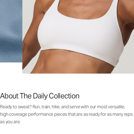
About The Daily Collection
Ready to sweat? Run, train, hike, and serve with our most versatile,
high coverage performance pieces that are as ready for as many reps
as you are.