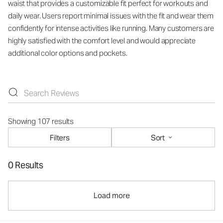
waist that provides a customizable fit perfect for workouts and
daily wear. Users report minimal issues with the fit and wear them
confidently for intense activities like running. Many customers are
highly satisfied with the comfort level and would appreciate
additional color options and pockets.
Showing 107 results
Filters
Sort
0 Results
Load more