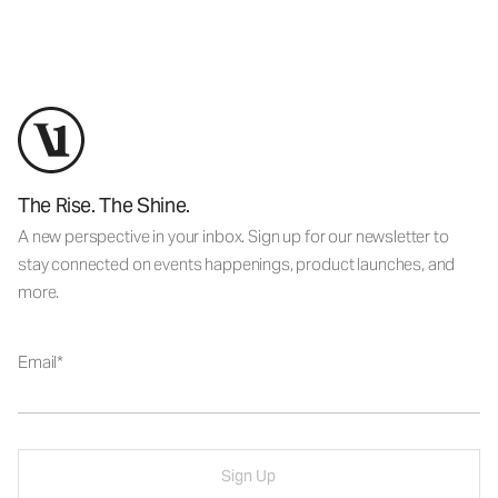
The Rise. The Shine.
A new perspective in your inbox. Sign up for our newsletter to
stay connected on events happenings, product launches, and
more.
Email
Sign Up