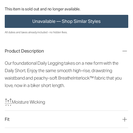
This item is sold out and no longer available.
Unavailable — Shop Similar Styles
All duties and taxes already included - no hidden fees.
Product Description
Our foundational Daily Legging takes on a new form with the
Daily Short. Enjoy the same smooth high-rise, drawstring
waistband and peachy-soft BreatheInterlock™ fabric that you
love, now in a biker short length.
Moisture Wicking
Fit