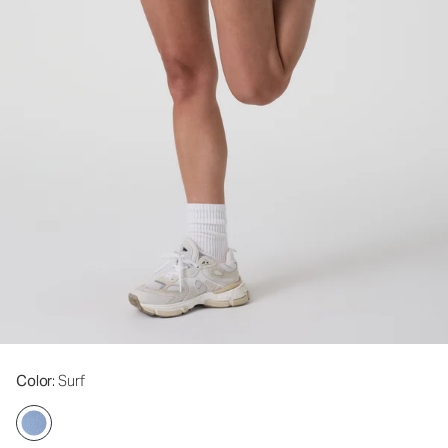
Color
: Surf