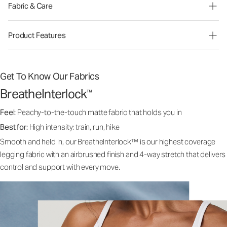
Fabric & Care
Product Features
Get To Know Our Fabrics
BreatheInterlock
™
Feel:
Peachy-to-the-touch matte fabric that holds you in
Best for:
High intensity: train, run, hike
Smooth and held in, our BreatheInterlock™ is our highest coverage
legging fabric with an airbrushed finish and 4-way stretch that delivers
control and support with every move.