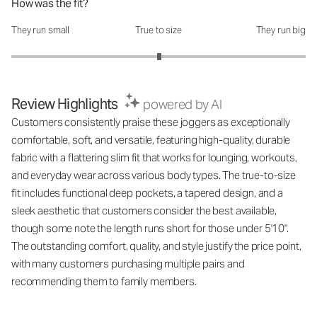
How was the fit?
They run small
True to size
They run big
How was the fit?: 3.01 out of 5
Review Highlights
powered by AI
Customers consistently praise these joggers as exceptionally
comfortable, soft, and versatile, featuring high-quality, durable
fabric with a flattering slim fit that works for lounging, workouts,
and everyday wear across various body types. The true-to-size
fit includes functional deep pockets, a tapered design, and a
sleek aesthetic that customers consider the best available,
though some note the length runs short for those under 5'10".
The outstanding comfort, quality, and style justify the price point,
with many customers purchasing multiple pairs and
recommending them to family members.