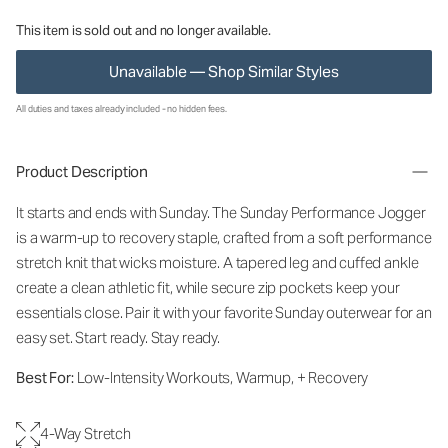
This item is sold out and no longer available.
Unavailable — Shop Similar Styles
All duties and taxes already included - no hidden fees.
Product Description
It starts and ends with Sunday. The Sunday Performance Jogger
is a warm-up to recovery staple, crafted from a soft performance
stretch knit that wicks moisture. A tapered leg and cuffed ankle
create a clean athletic fit, while secure zip pockets keep your
essentials close. Pair it with your favorite Sunday outerwear for an
easy set. Start ready. Stay ready.
Best For:
Low-Intensity Workouts, Warmup, + Recovery
4-Way Stretch