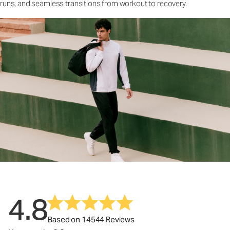
runs, and seamless transitions from workout to recovery.
4.8
Based on 14544 Reviews