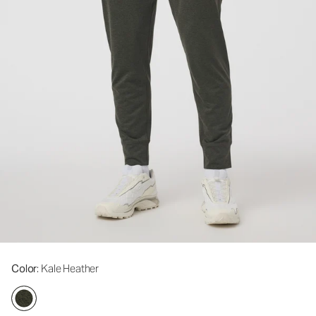
Color
: Kale Heather