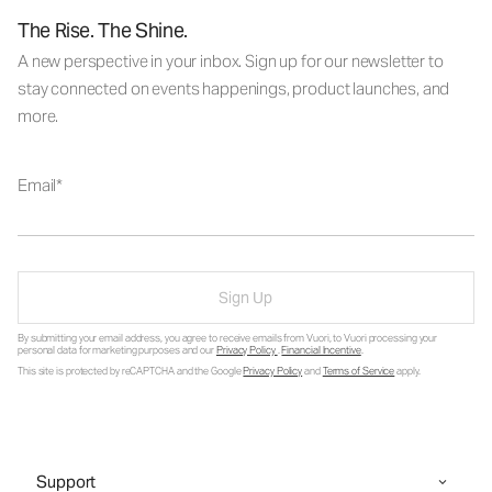
The Rise. The Shine.
A new perspective in your inbox. Sign up for our newsletter to
stay connected on events happenings, product launches, and
more.
Email
Sign Up
By submitting your email address, you agree to receive emails from Vuori, to Vuori processing your
personal data for marketing purposes and our
Privacy Policy
.
Financial Incentive
.
This site is protected by reCAPTCHA and the Google
Privacy Policy
and
Terms of Service
apply.
Support