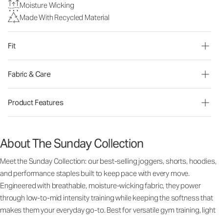
Moisture Wicking
Made With Recycled Material
Fit
Fabric & Care
Product Features
About The Sunday Collection
Meet the Sunday Collection: our best-selling joggers, shorts, hoodies,
and performance staples built to keep pace with every move.
Engineered with breathable, moisture-wicking fabric, they power
through low-to-mid intensity training while keeping the softness that
makes them your everyday go-to. Best for versatile gym training, light