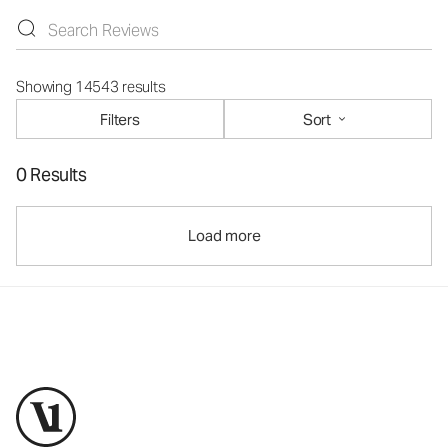
Showing 14543 results
Filters
Sort
0 Results
Load more