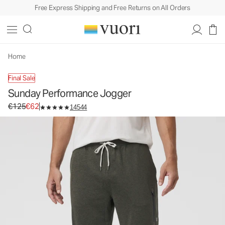
Free Express Shipping and Free Returns on All Orders
Sunday Performance Jogger
Men's Athletic Joggers
€125
€62
Unavailable — Shop Similar Styles
Home
Final Sale
Sunday Performance Jogger
Original price €125. Sale price €62.
€125
€62
14544