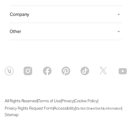
Company
Other
|
|
|
|
All Rights Reserved
Terms of Use
Privacy
Cookie Policy
|
|
|
Privacy Rights Request Form
Accessibility
Do Not Share/Sell My Information
Sitemap