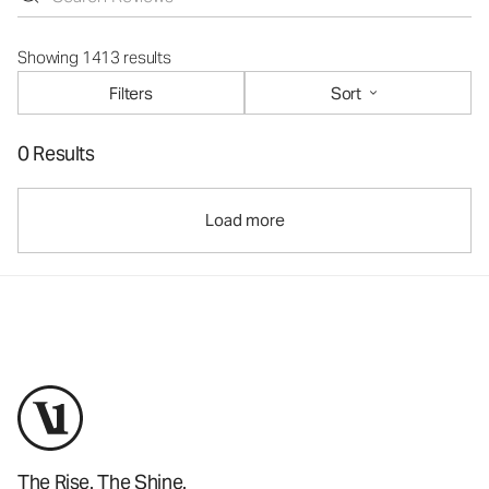
Showing 1413 results
Filters
Sort
0 Results
Load more
The Rise. The Shine.