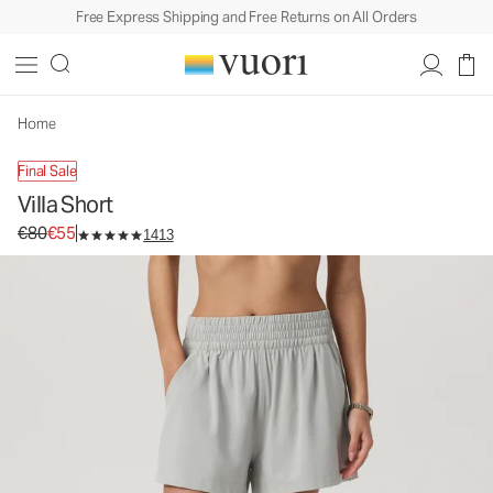
Free Express Shipping and Free Returns on All Orders
Villa Short
Women's Lightweight Shorts
€80
€55
Unavailable — Shop Similar Styles
Home
Final Sale
Villa Short
Original price €80. Sale price €55.
€80
€55
1413