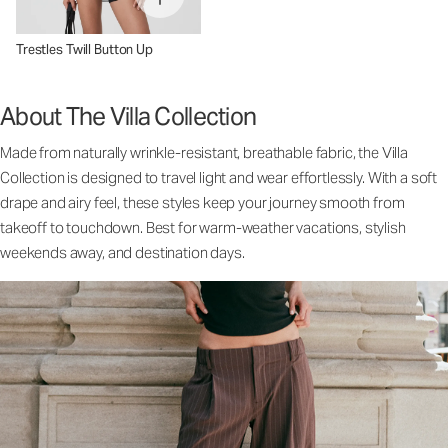
Trestles Twill Button Up
About The Villa Collection
Made from naturally wrinkle-resistant, breathable fabric, the Villa
Collection is designed to travel light and wear effortlessly. With a soft
drape and airy feel, these styles keep your journey smooth from
takeoff to touchdown. Best for warm-weather vacations, stylish
weekends away, and destination days.