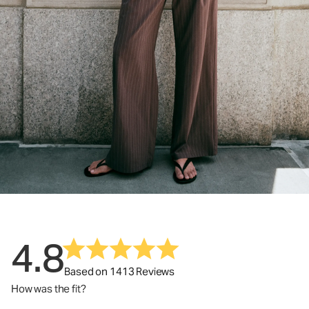
4.8
Based on 1413 Reviews
How was the fit?