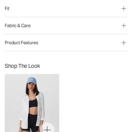
Fit
Fabric & Care
Product Features
Shop The Look