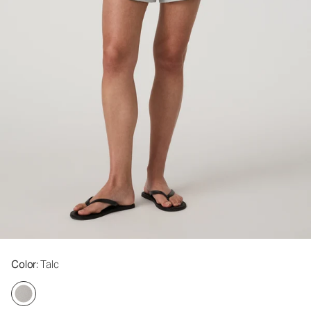
Color
: Talc