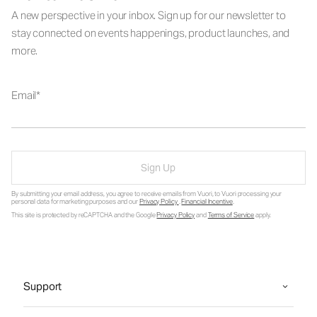
A new perspective in your inbox. Sign up for our newsletter to
stay connected on events happenings, product launches, and
more.
Email
Sign Up
By submitting your email address, you agree to receive emails from Vuori, to Vuori processing your
personal data for marketing purposes and our
Privacy Policy
.
Financial Incentive
.
This site is protected by reCAPTCHA and the Google
Privacy Policy
and
Terms of Service
apply.
Support