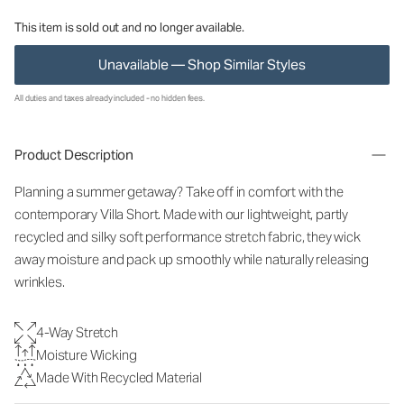
This item is sold out and no longer available.
Unavailable — Shop Similar Styles
All duties and taxes already included - no hidden fees.
Product Description
Planning a summer getaway? Take off in comfort with the
contemporary Villa Short. Made with our lightweight, partly
recycled and silky soft performance stretch fabric, they wick
away moisture and pack up smoothly while naturally releasing
wrinkles.
4-Way Stretch
Moisture Wicking
Made With Recycled Material