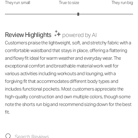
They run small
True to size
They run big
How was the fit?: 3.29 out of 5
Review Highlights
powered by AI
Customers praise the lightweight, soft, and stretchy fabric with a
comfortable waistband that stays in place, offering a flattering
and flowy fit ideal for warm weather and everyday wear. The
exceptional comfort and breathable material work well for
various activities including workouts and lounging, with a
forgiving fit that accommodates different body types and
includes functional pockets. Most customers appreciate the
high-quality construction and own multiple colors, though some
note the shorts run big and recommend sizing down for the best
fit.