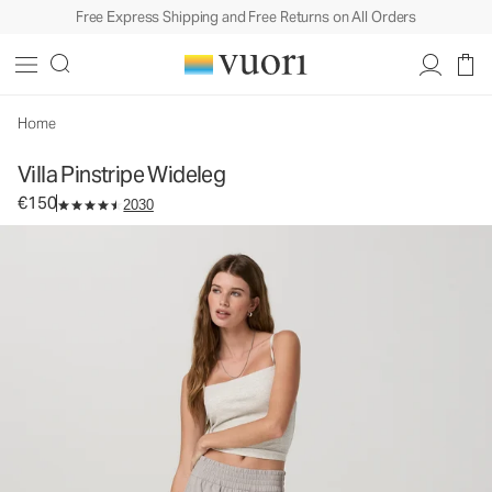
Free Express Shipping and Free Returns on All Orders
Villa Pinstripe Wideleg
Women's Lightweight Pants
€150
Select Size
Home
Villa Pinstripe Wideleg
€150
2030