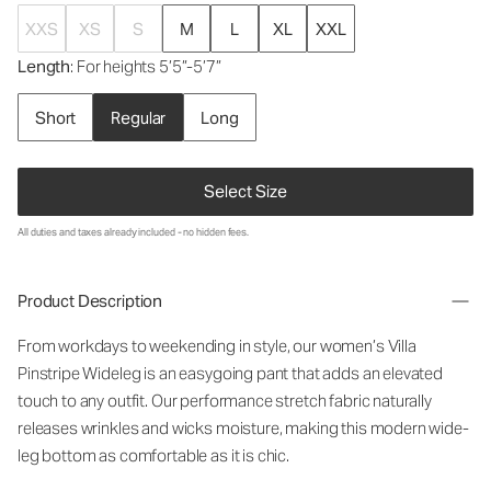
XXS
XS
S
M
L
XL
XXL
Length
: For heights 5’5”-5’7”
Short
Regular
Long
Select Size
All duties and taxes already included - no hidden fees.
Product Description
From workdays to weekending in style, our women’s Villa
Pinstripe Wideleg is an easygoing pant that adds an elevated
touch to any outfit. Our performance stretch fabric naturally
releases wrinkles and wicks moisture, making this modern wide-
leg bottom as comfortable as it is chic.