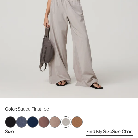
Color
: Suede Pinstripe
Size
Find My Size
Size Chart