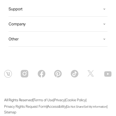
Support
Company
Other
|
|
|
|
All Rights Reserved
Terms of Use
Privacy
Cookie Policy
|
|
|
Privacy Rights Request Form
Accessibility
Do Not Share/Sell My Information
Sitemap