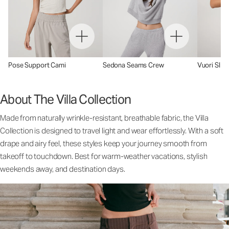
Pose Support Cami
Sedona Seams Crew
Vuori Sling
About The Villa Collection
Made from naturally wrinkle-resistant, breathable fabric, the Villa
Collection is designed to travel light and wear effortlessly. With a soft
drape and airy feel, these styles keep your journey smooth from
takeoff to touchdown. Best for warm-weather vacations, stylish
weekends away, and destination days.