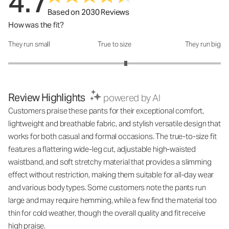
4.7
Based on 2030 Reviews
How was the fit?
They run small
True to size
They run big
How was the fit?: 3.21 out of 5
Review Highlights
powered by AI
Customers praise these pants for their exceptional comfort,
lightweight and breathable fabric, and stylish versatile design that
works for both casual and formal occasions. The true-to-size fit
features a flattering wide-leg cut, adjustable high-waisted
waistband, and soft stretchy material that provides a slimming
effect without restriction, making them suitable for all-day wear
and various body types. Some customers note the pants run
large and may require hemming, while a few find the material too
thin for cold weather, though the overall quality and fit receive
high praise.