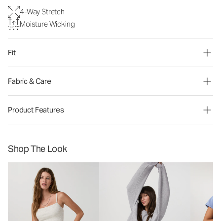
4-Way Stretch
Moisture Wicking
Fit
Fabric & Care
Product Features
Shop The Look