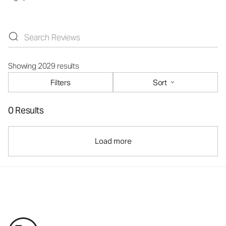
Showing 2029 results
Filters
Sort
0 Results
Load more