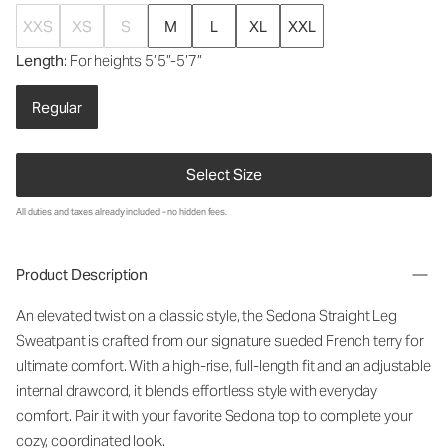
XXS
XS
S
M
L
XL
XXL
Length
: For heights 5’5”-5’7”
Regular
Select Size
All duties and taxes already included - no hidden fees.
Product Description
An elevated twist on a classic style, the Sedona Straight Leg
Sweatpant is crafted from our signature sueded French terry for
ultimate comfort. With a high-rise, full-length fit and an adjustable
internal drawcord, it blends effortless style with everyday
comfort. Pair it with your favorite Sedona top to complete your
cozy, coordinated look.