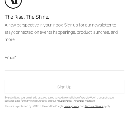
The Rise. The Shine.
A new perspective in your inbox. Sign up for our newsletter to
stay connected on events happenings, product launches, and
more.
Email
Sign Up
By submitting your email address, you agree to receive emails from Vuori, to Vuori processing your
personal data for marketing purposes and our
Privacy Policy
.
Financial Incentive
.
This site is protected by reCAPTCHA and the Google
Privacy Policy
and
Terms of Service
apply.