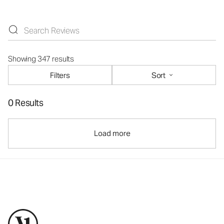
Showing 347 results
Filters
Sort
0 Results
Load more