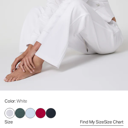
Color
: White
Size
Find My Size
Size Chart