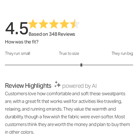
4.5
Based on 348 Reviews
How was the fit?
They run small
True to size
They run big
How was the fit?: 3.38 out of 5
Review Highlights
powered by AI
Customers love how comfortable and soft these sweatpants
are, with a great fit that works well for activities like traveling,
relaxing, and running errands. They value the warmth and
durability, though a few wish the fabric were even softer. Most
customers think they are worth the money and plan to buy them
in other colors.