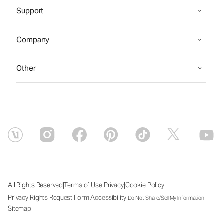
Support
Company
Other
|
|
|
|
All Rights Reserved
Terms of Use
Privacy
Cookie Policy
|
|
|
Privacy Rights Request Form
Accessibility
Do Not Share/Sell My Information
Sitemap