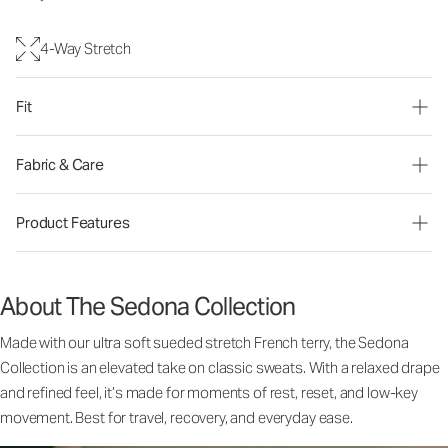
4-Way Stretch
Fit
Fabric & Care
Product Features
About The Sedona Collection
Made with our ultra soft sueded stretch French terry, the Sedona
Collection is an elevated take on classic sweats. With a relaxed drape
and refined feel, it’s made for moments of rest, reset, and low-key
movement. Best for travel, recovery, and everyday ease.