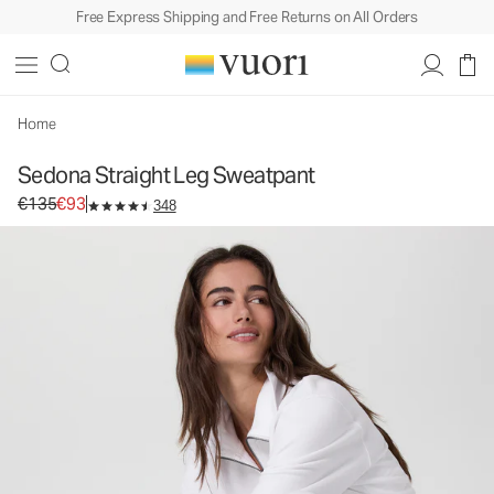
Free Express Shipping and Free Returns on All Orders
Sedona Straight Leg Sweatpant
Women's Performance Pants
€135
€93
Select Size
Home
Sedona Straight Leg Sweatpant
Original price €135. Sale price €93.
€135
€93
348