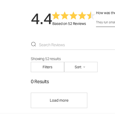
4.4
How was the
How was the 
They run smal
Based on 52 Reviews
Showing 52 results
Filters
Sort
0 Results
Load more