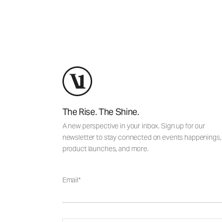
The Rise. The Shine.
A new perspective in your inbox. Sign up for our
newsletter to stay connected on events happenings,
product launches, and more.
Email