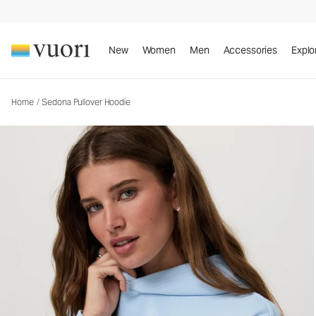
Sedona Pullover Hoodie
Women's Fleece Hoodie
New
Women
Men
Accessories
Explo
Home
/
Sedona Pullover Hoodie