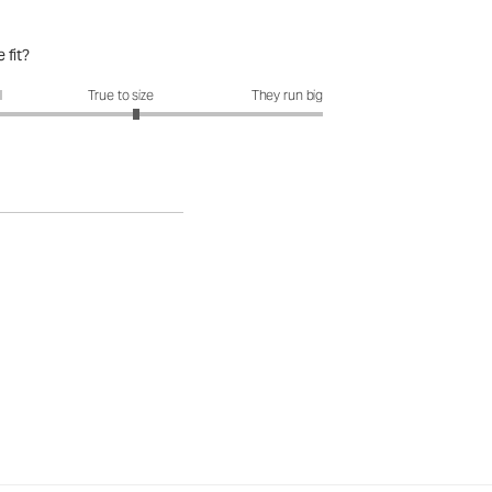
 fit?
fit?: 3.15 out of 5
l
True to size
They run big