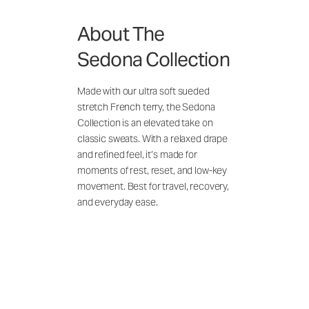
About The
Sedona Collection
Made with our ultra soft sueded
stretch French terry, the Sedona
Collection is an elevated take on
classic sweats. With a relaxed drape
and refined feel, it’s made for
moments of rest, reset, and low-key
movement. Best for travel, recovery,
and everyday ease.