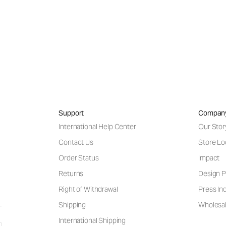
Support
Compan
International Help Center
Our Stor
Contact Us
Store Lo
Order Status
Impact
Returns
Design P
Right of Withdrawal
Press Inq
Shipping
Wholesal
International Shipping