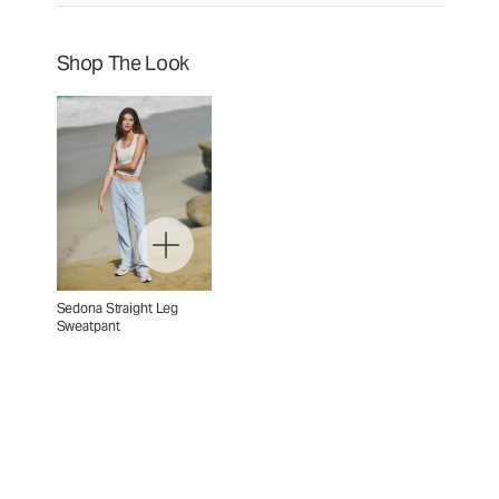
Shop The Look
Sedona Straight Leg
Sweatpant