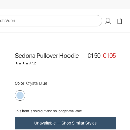
€150
€105
Unavailable — Shop Similar Styles
uori
Sedona Pullover Hoodie
€150
€105
Original price €150. Sale
52
Color
: Crystal Blue
This item is sold out and no longer available.
Unavailable — Shop Similar Styles