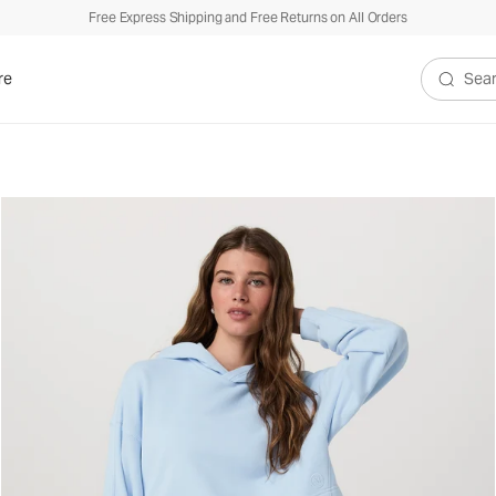
Free Express Shipping and Free Returns on All Orders
re
Search V