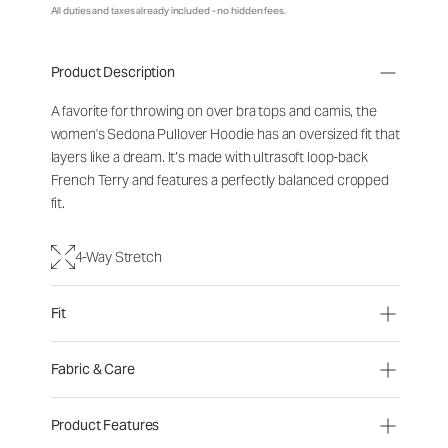
All duties and taxes already included - no hidden fees.
Product Description
A favorite for throwing on over bra tops and camis, the
women's Sedona Pullover Hoodie has an oversized fit that
layers like a dream. It’s made with ultrasoft loop-back
French Terry and features a perfectly balanced cropped
fit.
4-Way Stretch
Fit
Fabric & Care
Product Features