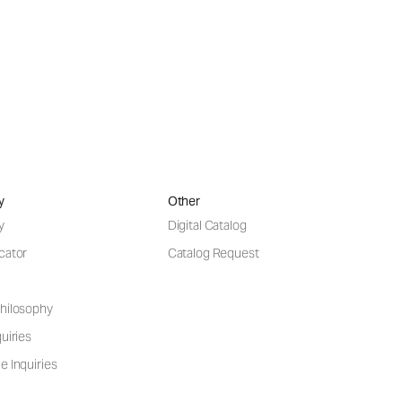
y
Other
y
Digital Catalog
cator
Catalog Request
hilosophy
uiries
e Inquiries