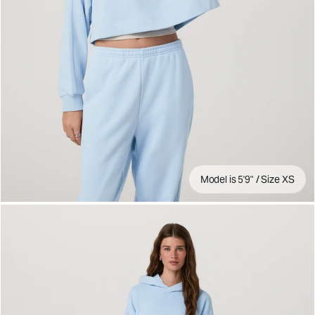
Model is 5'9" / Size XS