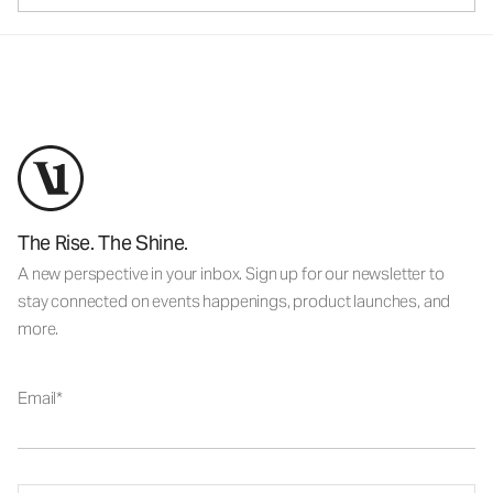
The Rise. The Shine.
A new perspective in your inbox. Sign up for our newsletter to
stay connected on events happenings, product launches, and
more.
Email