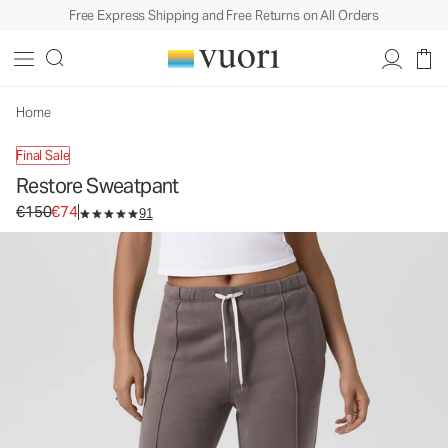
Free Express Shipping and Free Returns on All Orders
Restore Sweatpant
Women's Fleece Sweatpants
€150
€74
Unavailable — Shop Similar Styles
Home
Final Sale
Restore Sweatpant
Original price €150. Sale price €74.
€150
€74
91