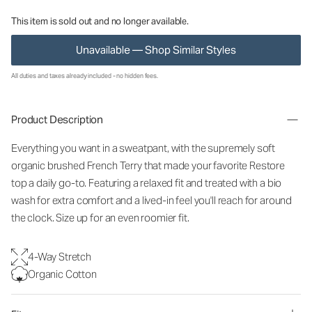
This item is sold out and no longer available.
Unavailable — Shop Similar Styles
All duties and taxes already included - no hidden fees.
Product Description
Everything you want in a sweatpant, with the supremely soft
organic brushed French Terry that made your favorite Restore
top a daily go-to. Featuring a relaxed fit and treated with a bio
wash for extra comfort and a lived-in feel you'll reach for around
the clock. Size up for an even roomier fit.
4-Way Stretch
Organic Cotton