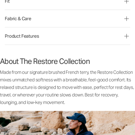
Fit
Fabric & Care
Product Features
About The Restore Collection
Made from our signature brushed French terry, the Restore Collection
mixes unmatched softness with a breathable, feel-good comfort. Its
relaxed structure is designed to move with ease, perfect for rest days,
travel, or wherever your routine slows down. Best for recovery,
lounging, and low-key movement.