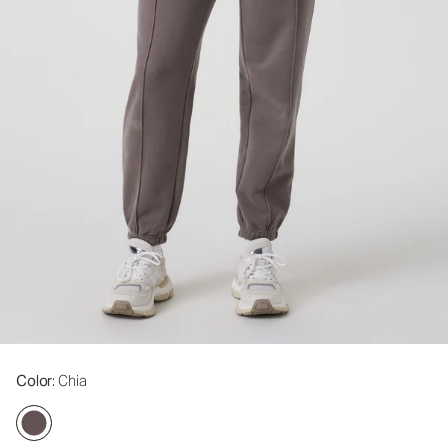
Color
: Chia