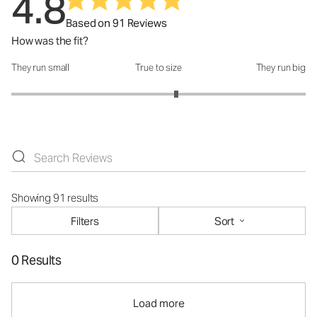
4.8
Based on 91 Reviews
How was the fit?
They run small
True to size
They run big
How was the fit?: 3.24 out of 5
Showing 91 results
Filters
Sort
0 Results
Load more