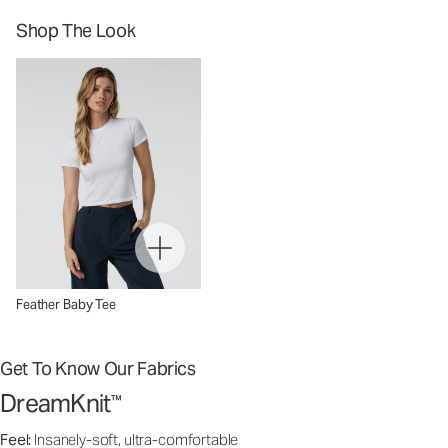
Shop The Look
Feather Baby Tee
Get To Know Our Fabrics
DreamKnit
™
Feel:
Insanely-soft, ultra-comfortable