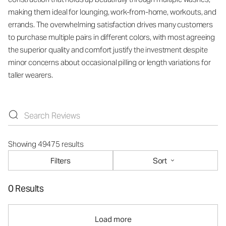
making them ideal for lounging, work-from-home, workouts, and
errands. The overwhelming satisfaction drives many customers
to purchase multiple pairs in different colors, with most agreeing
the superior quality and comfort justify the investment despite
minor concerns about occasional pilling or length variations for
taller wearers.
Showing 49475 results
Filters
Sort
0 Results
Load more