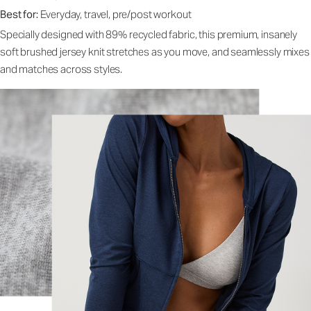
Best for:
Everyday, travel, pre/post workout
Specially designed with 89% recycled fabric, this premium, insanely
soft brushed jersey knit stretches as you move, and seamlessly mixes
and matches across styles.