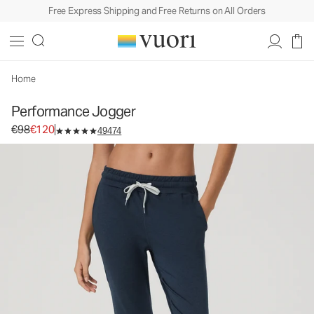
Free Express Shipping and Free Returns on All Orders
Home
Performance Jogger
Original price €98. Sale price €120.
€98
€120
49474