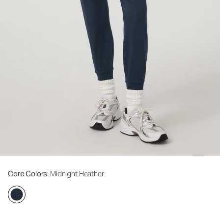
Core Colors
: Midnight Heather