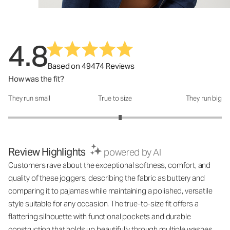
4.8
Based on 49474 Reviews
How was the fit?
They run small
True to size
They run big
How was the fit?: 3.1 out of 5
Review Highlights
powered by AI
Customers rave about the exceptional softness, comfort, and
quality of these joggers, describing the fabric as buttery and
comparing it to pajamas while maintaining a polished, versatile
style suitable for any occasion. The true-to-size fit offers a
flattering silhouette with functional pockets and durable
construction that holds up beautifully through multiple washes,