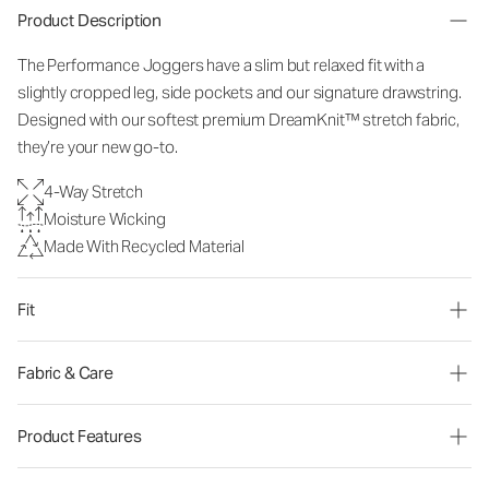
Product Description
The Performance Joggers have a slim but relaxed fit with a
slightly cropped leg, side pockets and our signature drawstring.
Designed with our softest premium DreamKnit™ stretch fabric,
they’re your new go-to.
4-Way Stretch
Moisture Wicking
Made With Recycled Material
Fit
Fabric & Care
Product Features