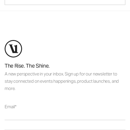
The Rise. The Shine.
A new perspective in your inbox. Sign up for our newsletter to
stay connected on events happenings, product launches, and
more.
Email