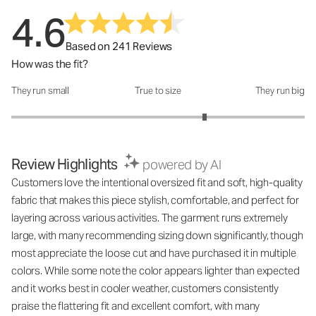
4.6
Based on 241 Reviews
How was the fit?
They run small
True to size
They run big
How was the fit?: 3.63 out of 5
Review Highlights
powered by AI
Customers love the intentional oversized fit and soft, high-quality
fabric that makes this piece stylish, comfortable, and perfect for
layering across various activities. The garment runs extremely
large, with many recommending sizing down significantly, though
most appreciate the loose cut and have purchased it in multiple
colors. While some note the color appears lighter than expected
and it works best in cooler weather, customers consistently
praise the flattering fit and excellent comfort, with many