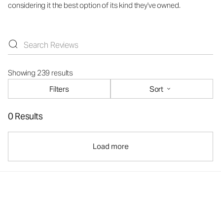
considering it the best option of its kind they've owned.
Showing 239 results
Filters
Sort
0 Results
Load more