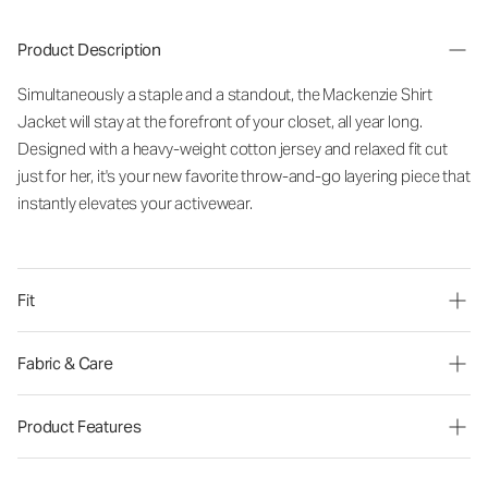
Product Description
Simultaneously a staple and a standout, the Mackenzie Shirt
Jacket will stay at the forefront of your closet, all year long.
Designed with a heavy-weight cotton jersey and relaxed fit cut
just for her, it's your new favorite throw-and-go layering piece that
instantly elevates your activewear.
Fit
Fabric & Care
Product Features