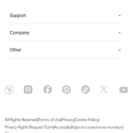
Support
Company
Other
|
|
|
|
All Rights Reserved
Terms of Use
Privacy
Cookie Policy
|
|
|
Privacy Rights Request Form
Accessibility
Do Not Share/Sell My Information