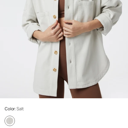
Color
: Salt