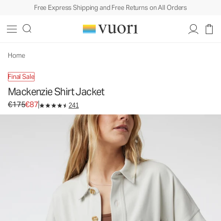
Free Express Shipping and Free Returns on All Orders
Home
Final Sale
Mackenzie Shirt Jacket
Original price €175. Sale price €87.
€175
€87
241