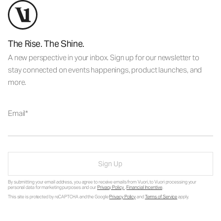
The Rise. The Shine.
A new perspective in your inbox. Sign up for our newsletter to
stay connected on events happenings, product launches, and
more.
Email
Sign Up
By submitting your email address, you agree to receive emails from Vuori, to Vuori processing your
personal data for marketing purposes and our
Privacy Policy
.
Financial Incentive
.
This site is protected by reCAPTCHA and the Google
Privacy Policy
and
Terms of Service
apply.