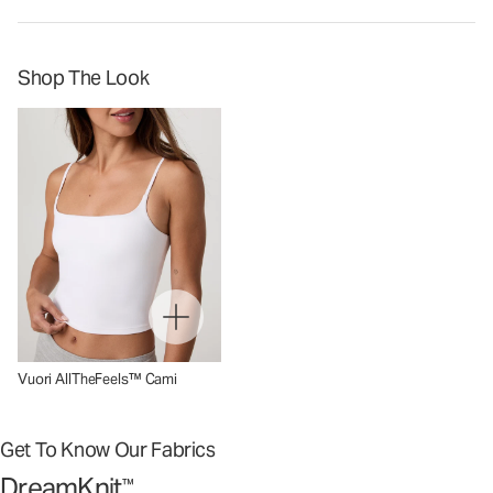
Shop The Look
Vuori AllTheFeels™ Cami
Get To Know Our Fabrics
DreamKnit
™