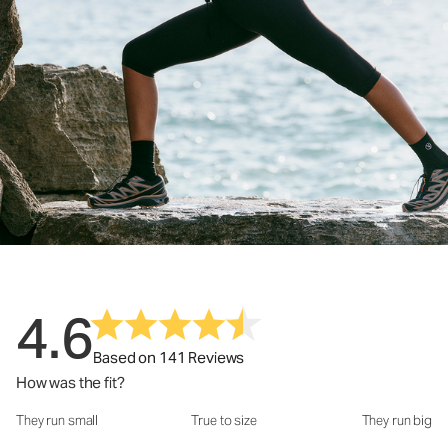
4.6
Based on 141 Reviews
How was the fit?
They run small
True to size
They run big
How was the fit?: 3.22 out of 5