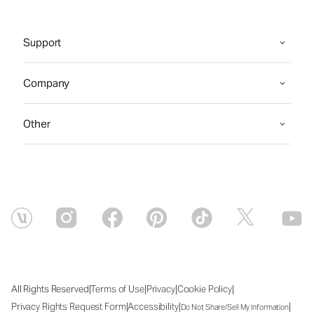
Support
Company
Other
|
|
|
|
All Rights Reserved
Terms of Use
Privacy
Cookie Policy
|
|
|
Privacy Rights Request Form
Accessibility
Do Not Share/Sell My Information