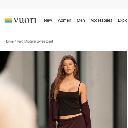
New
Women
Men
Accessories
Explo
Home
/
Halo Modern Sweatpant