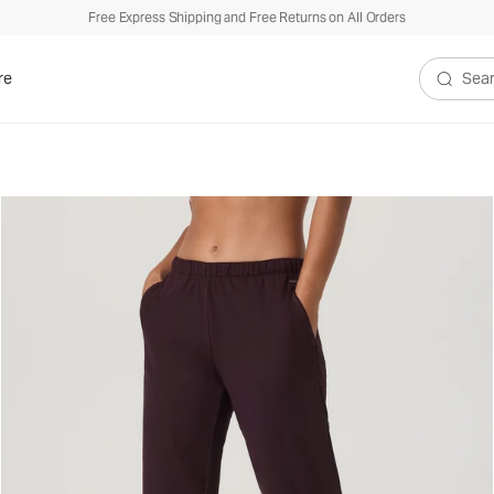
Free Express Shipping and Free Returns on All Orders
re
Search V