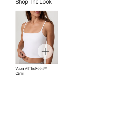
Shop The Look
Vuori AllTheFeels™
Cami