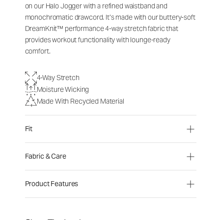
on our Halo Jogger with a refined waistband and
monochromatic drawcord. It’s made with our buttery-soft
DreamKnit™ performance 4-way stretch fabric that
provides workout functionality with lounge-ready
comfort.
4-Way Stretch
Moisture Wicking
Made With Recycled Material
Fit
Fabric & Care
Product Features