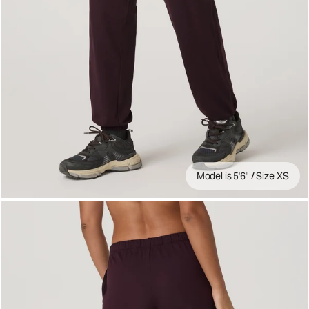
Model is 5'6" / Size XS