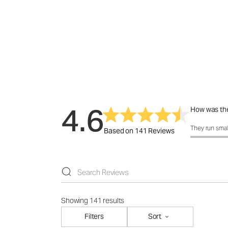
4.6
How was the
How was the 
They run smal
Based on 141 Reviews
Showing 141 results
Filters
Sort