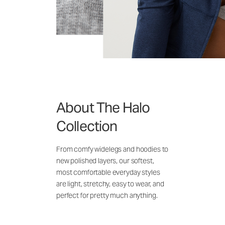
About The Halo
Collection
From comfy widelegs and hoodies to
new polished layers, our softest,
most comfortable everyday styles
are light, stretchy, easy to wear, and
perfect for pretty much anything.