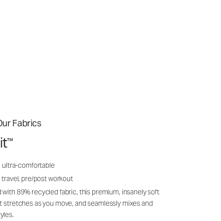
ur Fabrics
it
™
, ultra-comfortable
 travel, pre/post workout
 with 89% recycled fabric, this premium, insanely soft
it stretches as you move, and seamlessly mixes and
yles.