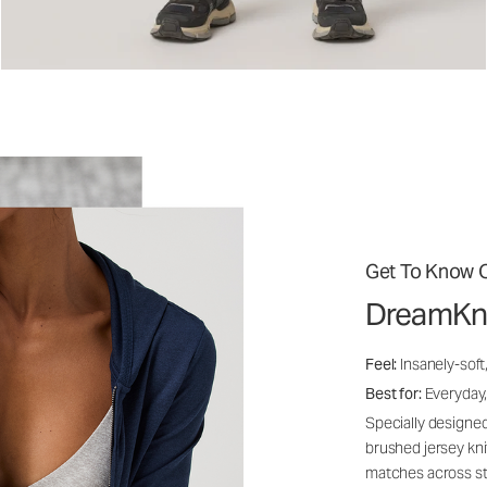
Get To Know O
DreamKn
Feel:
Insanely-soft
Best for:
Everyday,
Specially designed
brushed jersey kn
matches across st