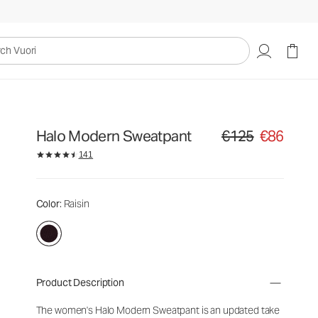
uori
Halo Modern Sweatpant
€125
€86
Original price €125. Sa
141
Color
: Raisin
Product Description
The women's Halo Modern Sweatpant is an updated take