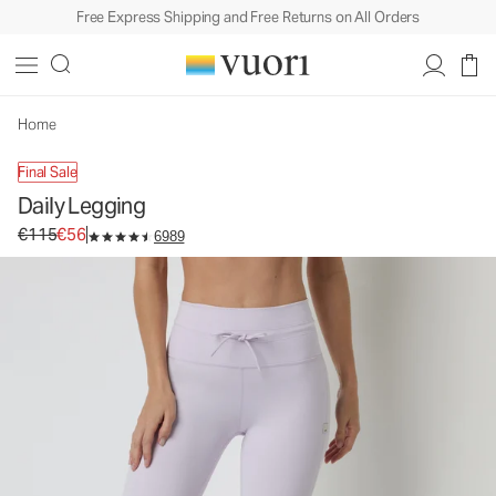
Free Express Shipping and Free Returns on All Orders
Daily Legging
Women's BreatheInterlock™ Leggings
€115
€56
Unavailable — Shop Similar Styles
Home
Final Sale
Daily Legging
Original price €115. Sale price €56.
€115
€56
6989