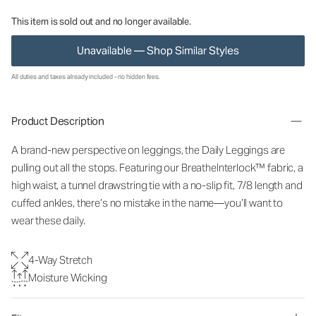
This item is sold out and no longer available.
Unavailable — Shop Similar Styles
All duties and taxes already included - no hidden fees.
Product Description
A brand-new perspective on leggings, the Daily Leggings are
pulling out all the stops. Featuring our BreatheInterlock™ fabric, a
high waist, a tunnel drawstring tie with a no-slip fit, 7/8 length and
cuffed ankles, there’s no mistake in the name—you’ll want to
wear these daily.
4-Way Stretch
Moisture Wicking