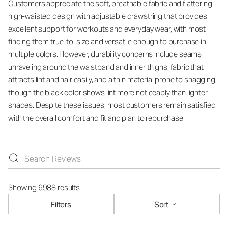
Customers appreciate the soft, breathable fabric and flattering
high-waisted design with adjustable drawstring that provides
excellent support for workouts and everyday wear, with most
finding them true-to-size and versatile enough to purchase in
multiple colors. However, durability concerns include seams
unraveling around the waistband and inner thighs, fabric that
attracts lint and hair easily, and a thin material prone to snagging,
though the black color shows lint more noticeably than lighter
shades. Despite these issues, most customers remain satisfied
with the overall comfort and fit and plan to repurchase.
Showing 6988 results
Filters
Sort