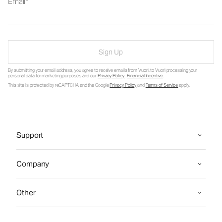
Email
Sign Up
By submitting your email address, you agree to receive emails from Vuori, to Vuori processing your
personal data for marketing purposes and our
Privacy Policy
.
Financial Incentive
.
This site is protected by reCAPTCHA and the Google
Privacy Policy
and
Terms of Service
apply.
Support
Company
Other