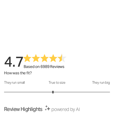
4.7
Based on 6989 Reviews
How was the fit?
They run small
True to size
They run big
How was the fit?: 2.85 out of 5
Review Highlights
powered by AI