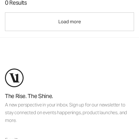
0 Results
Load more
The Rise. The Shine.
A new perspective in your inbox. Sign up for our newsletter to
stay connected on events happenings, product launches, and
more.