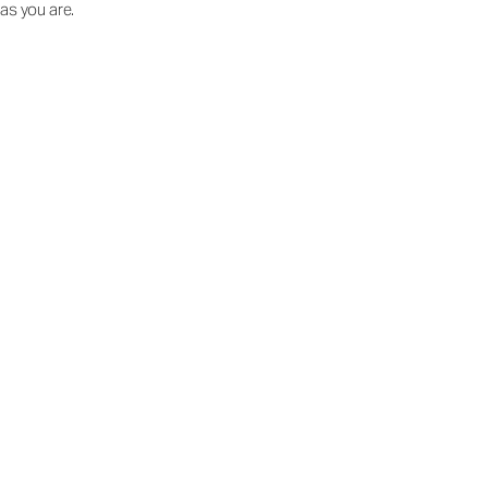
as you are.