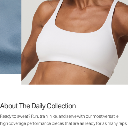
About The Daily Collection
Ready to sweat? Run, train, hike, and serve with our most versatile,
high coverage performance pieces that are as ready for as many reps