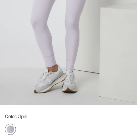
Color
: Opal