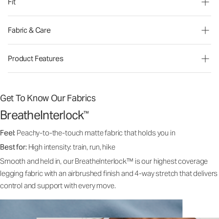
Fit
Fabric & Care
Product Features
Get To Know Our Fabrics
BreatheInterlock
™
Feel:
Peachy-to-the-touch matte fabric that holds you in
Best for:
High intensity: train, run, hike
Smooth and held in, our BreatheInterlock™ is our highest coverage
legging fabric with an airbrushed finish and 4-way stretch that delivers
control and support with every move.