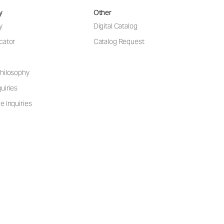
y
Other
y
Digital Catalog
cator
Catalog Request
hilosophy
uiries
e Inquiries