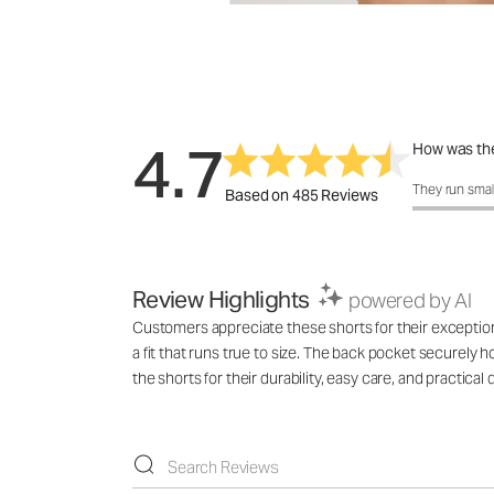
4.7
How was the
How was the f
They run smal
Based on 485 Reviews
Review Highlights
powered by AI
Customers appreciate these shorts for their exceptional
a fit that runs true to size. The back pocket securely h
the shorts for their durability, easy care, and practical