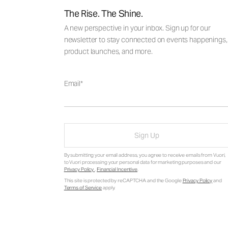
The Rise. The Shine.
A new perspective in your inbox. Sign up for our
newsletter to stay connected on events happenings,
product launches, and more.
Email
Sign Up
By submitting your email address, you agree to receive emails from Vuori,
to Vuori processing your personal data for marketing purposes and our
Privacy Policy
.
Financial Incentive
.
This site is protected by reCAPTCHA and the Google
Privacy Policy
and
Terms of Service
apply.