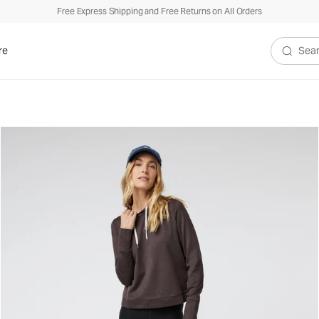
Free Express Shipping and Free Returns on All Orders
re
Search V