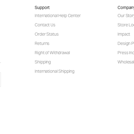
Support
Compan
International Help Center
Our Stor
Contact Us
Store Lo
Order Status
Impact
Returns
Design P
Right of Withdrawal
Press Inq
Shipping
Wholesal
International Shipping