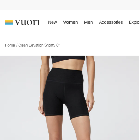
Clean Elevation Shorty 6"
Women's Dreamknit Move™ Biker Shorts
New
Women
Men
Accessories
Explo
Home
/
Clean Elevation Shorty 6"