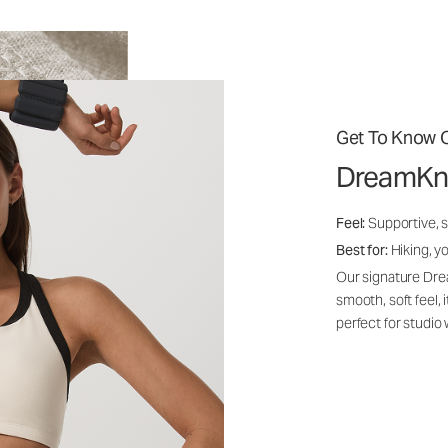
Get To Know O
DreamKn
Feel:
Supportive, 
Best for:
Hiking, yo
Our signature Dre
smooth, soft feel,
perfect for studio