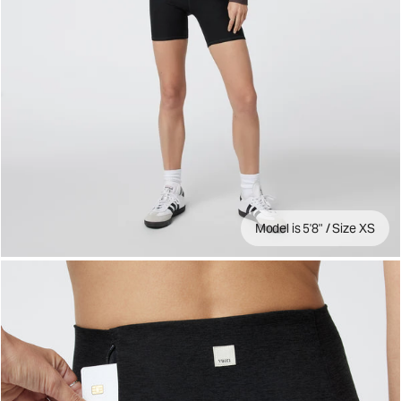
Model is 5'8" / Size XS