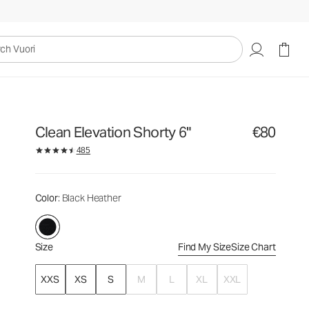
€80
Select Size
uori
Clean Elevation Shorty 6"
€80
485
Color
: Black Heather
Size
Find My Size
Size Chart
XXS
XS
S
M
L
XL
XXL