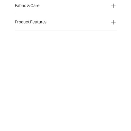
Fabric & Care
Product Features