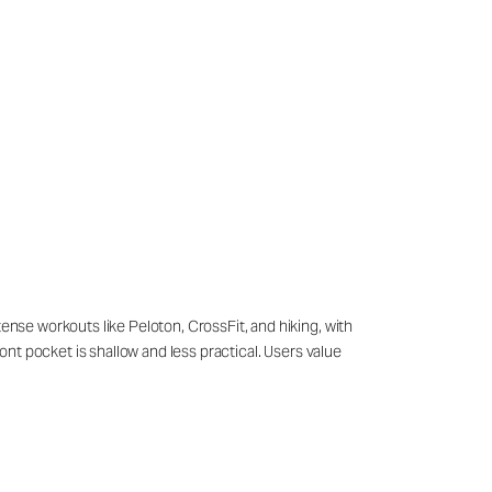
tense workouts like Peloton, CrossFit, and hiking, with
ront pocket is shallow and less practical. Users value