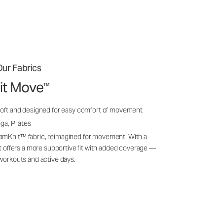
ur Fabrics
it Move
™
soft and designed for easy comfort of movement
ga, Pilates
amKnit™ fabric, reimagined for movement. With a
 it offers a more supportive fit with added coverage —
 workouts and active days.