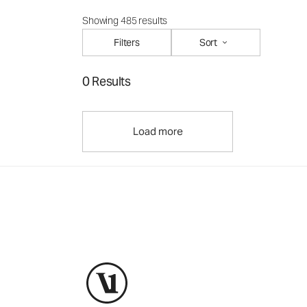
Showing 485 results
Filters
Sort
0 Results
Load more