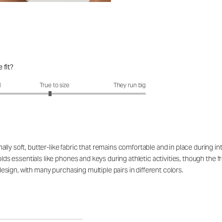
 fit?
it?: 2.9 out of 5
l
True to size
They run big
ly soft, butter-like fabric that remains comfortable and in place during in
olds essentials like phones and keys during athletic activities, though the f
 design, with many purchasing multiple pairs in different colors.