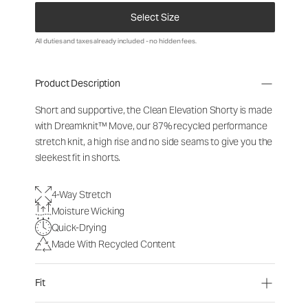
Select Size
All duties and taxes already included - no hidden fees.
Product Description
Short and supportive, the Clean Elevation Shorty is made
with Dreamknit™ Move, our 87% recycled performance
stretch knit, a high rise and no side seams to give you the
sleekest fit in shorts.
4-Way Stretch
Moisture Wicking
Quick-Drying
Made With Recycled Content
Fit