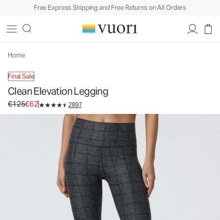
Free Express Shipping and Free Returns on All Orders
Clean Elevation Legging
Women's Dreamknit Move™ Leggings
€125
€62
Unavailable — Shop Similar Styles
Home
Final Sale
Clean Elevation Legging
Original price €125. Sale price €62.
€125
€62
2897