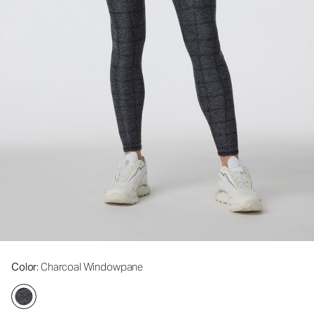
Color
: Charcoal Windowpane