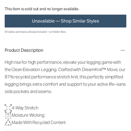
This item is sold out and no longer available.
Unavailable — Shop Similar Styles
All duties and taxes already included - no hidden fees.
Product Description
High rise for high performance, elevate your legging game with
the Clean Elevation Legging. Crafted with DreamKnit™ Move, our
87% recycled performance stretch knit, this perfectly simplified
legging brings extra comfort and support to your active life–sans
side pockets and seams.
4-Way Stretch
Moisture Wicking
Made With Recycled Content