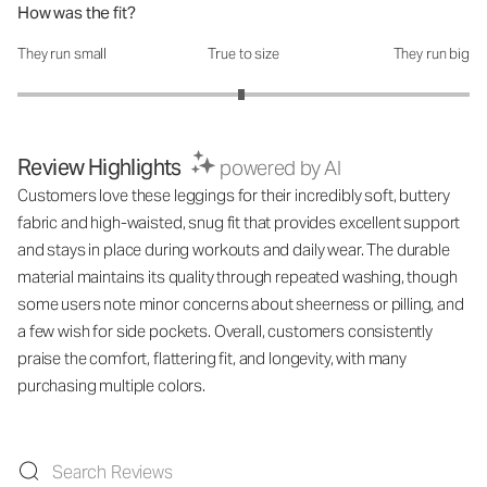
How was the fit?
They run small
True to size
They run big
How was the fit?: 2.98 out of 5
Review Highlights
powered by AI
Customers love these leggings for their incredibly soft, buttery
fabric and high-waisted, snug fit that provides excellent support
and stays in place during workouts and daily wear. The durable
material maintains its quality through repeated washing, though
some users note minor concerns about sheerness or pilling, and
a few wish for side pockets. Overall, customers consistently
praise the comfort, flattering fit, and longevity, with many
purchasing multiple colors.