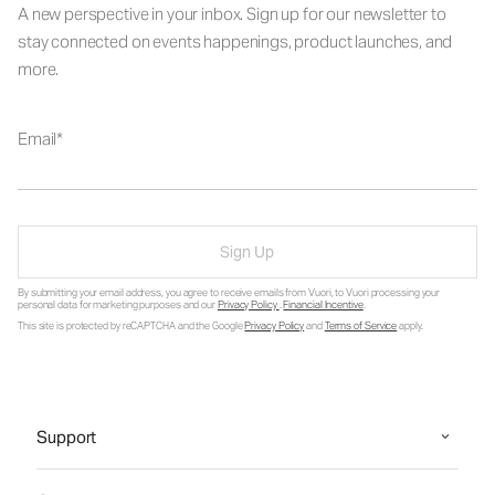
A new perspective in your inbox. Sign up for our newsletter to
stay connected on events happenings, product launches, and
more.
Email
Sign Up
By submitting your email address, you agree to receive emails from Vuori, to Vuori processing your
personal data for marketing purposes and our
Privacy Policy
.
Financial Incentive
.
This site is protected by reCAPTCHA and the Google
Privacy Policy
and
Terms of Service
apply.
Support