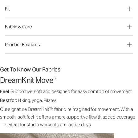
Fit
Fabric & Care
Product Features
Get To Know Our Fabrics
DreamKnit Move
™
Feel:
Supportive, soft and designed for easy comfort of movement
Best for:
Hiking, yoga, Pilates
Our signature DreamKnit™ fabric, reimagined for movement. With a
smooth, soft feel, it offers a more supportive fit with added coverage
—perfect for studio workouts and active days.