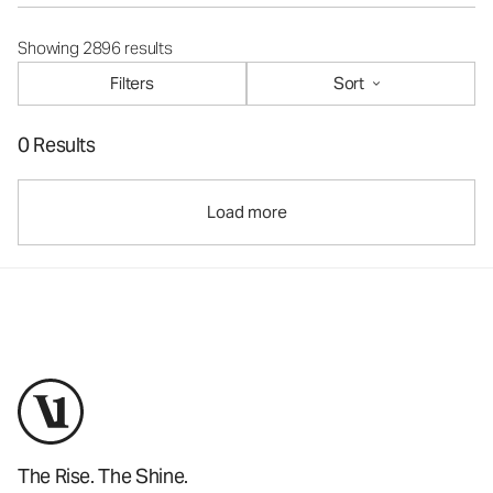
Showing 2896 results
Filters
Sort
0 Results
Load more
The Rise. The Shine.