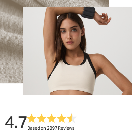
4.7
Based on 2897 Reviews