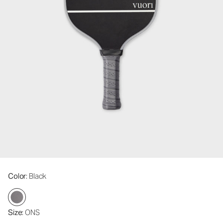
Color
: Black
Size
: ONS