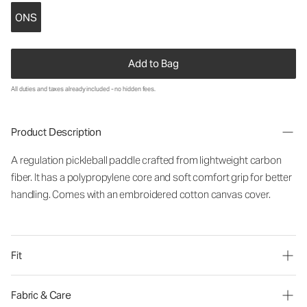
ONS
Add to Bag
All duties and taxes already included - no hidden fees.
Product Description
A regulation pickleball paddle crafted from lightweight carbon
fiber. It has a polypropylene core and soft comfort grip for better
handling. Comes with an embroidered cotton canvas cover.
Fit
Fabric & Care