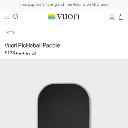
Free Express Shipping and Free Returns on All Orders
Vuori Pickleball Paddle
Equipment
€125
Add to Bag
Home
Vuori Pickleball Paddle
€125
14