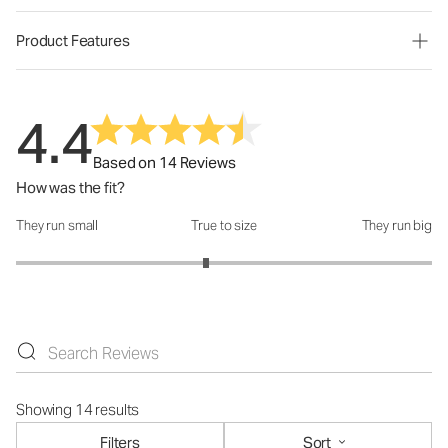
Product Features
4.4
Based on 14 Reviews
How was the fit?
They run small
True to size
They run big
How was the fit?: 2.83 out of 5
Showing 14 results
Filters
Sort