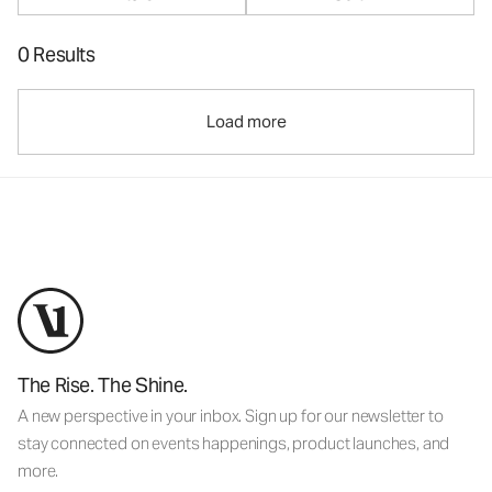
0 Results
Load more
The Rise. The Shine.
A new perspective in your inbox. Sign up for our newsletter to
stay connected on events happenings, product launches, and
more.