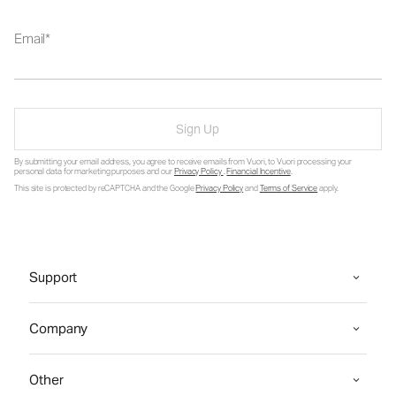
Email
Sign Up
By submitting your email address, you agree to receive emails from Vuori, to Vuori processing your
personal data for marketing purposes and our
Privacy Policy
.
Financial Incentive
.
This site is protected by reCAPTCHA and the Google
Privacy Policy
and
Terms of Service
apply.
Support
Company
Other