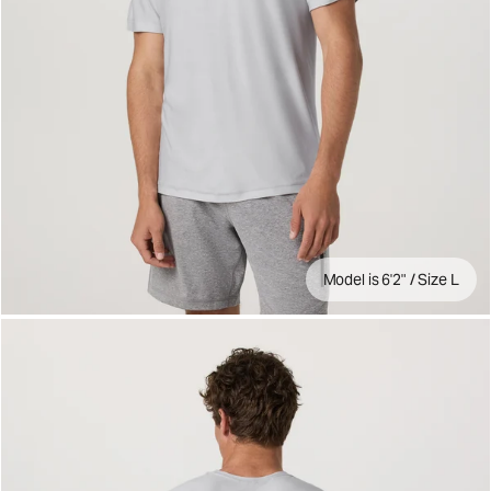
Model is 6'2" / Size L