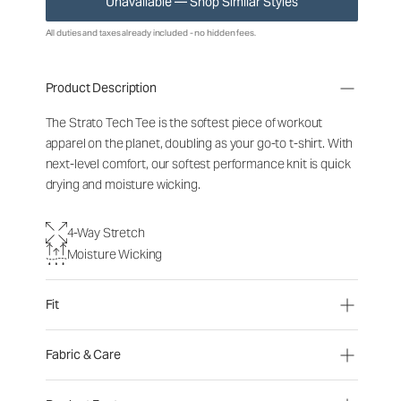
Unavailable — Shop Similar Styles
All duties and taxes already included - no hidden fees.
Product Description
The Strato Tech Tee is the softest piece of workout
apparel on the planet, doubling as your go-to t-shirt. With
next-level comfort, our softest performance knit is quick
drying and moisture wicking.
4-Way Stretch
Moisture Wicking
Fit
Fabric & Care