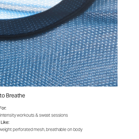
to Breathe
For:
intensity workouts & sweat sessions
 Like:
weight perforated mesh, breathable on body