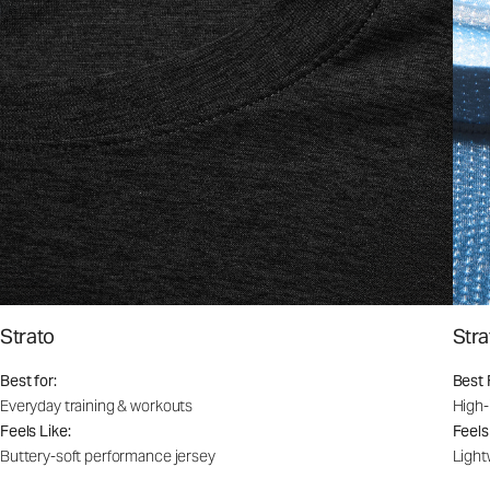
Strato
Stra
Best for:
Best 
Everyday training & workouts
High-
Feels Like:
Feels
Buttery-soft performance jersey
Light