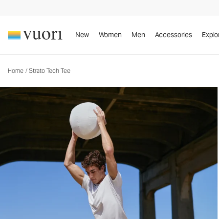
Strato Tech Tee
Men's Performance Shirt
New
Women
Men
Accessories
Explo
Home
/
Strato Tech Tee