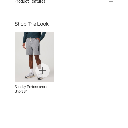
Product Features
Shop The Look
Sunday Performance
Short 8"