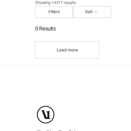
Showing 14477 results
Filters
Sort
0 Results
Load more