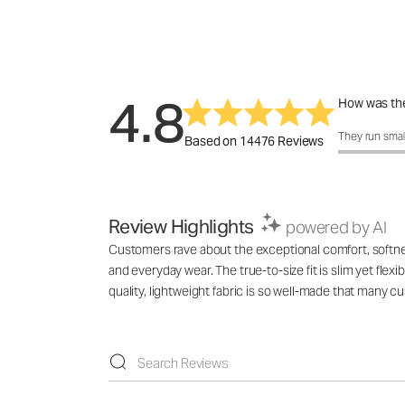
4.8
How was the
How was the 
They run smal
Based on 14476 Reviews
Review Highlights
powered by AI
Customers rave about the exceptional comfort, softness,
and everyday wear. The true-to-size fit is slim yet flex
quality, lightweight fabric is so well-made that many 