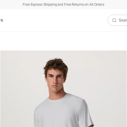
Free Express Shipping and Free Returns on All Orders
re
Search V