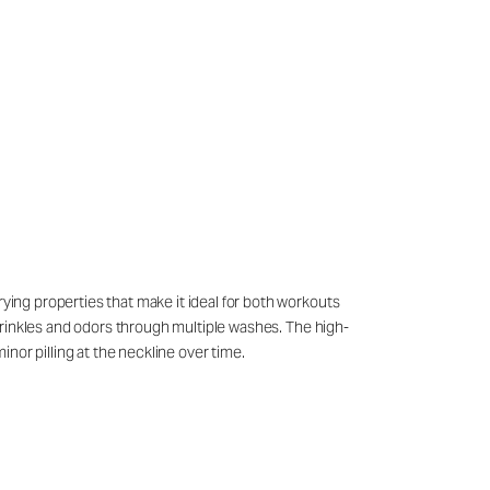
rying properties that make it ideal for both workouts
g wrinkles and odors through multiple washes. The high-
nor pilling at the neckline over time.