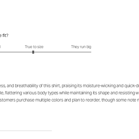
 fit?
fit?: 2.97 out of 5
l
True to size
They run big
 and breathability of this shirt, praising its moisture-wicking and quick-d
ible, flattering various body types while maintaining its shape and resistin
customers purchase multiple colors and plan to reorder, though some note mi