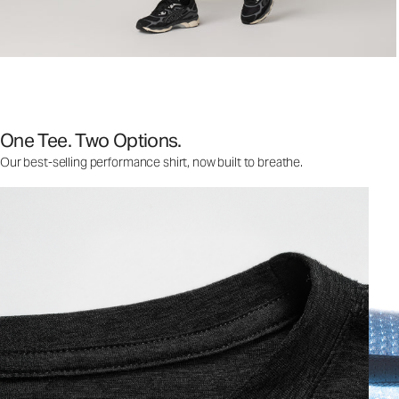
One Tee. Two Options.
Our best-selling performance shirt, now built to breathe.