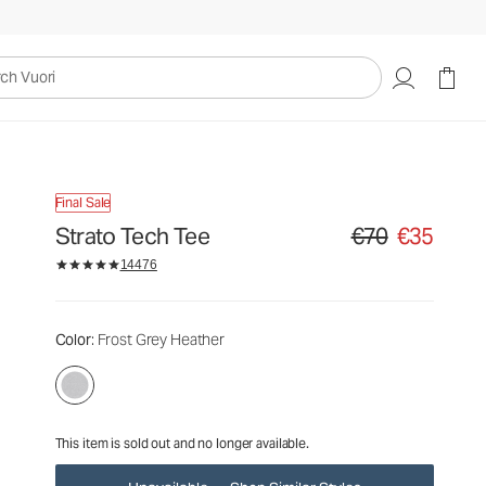
€70
€35
Unavailable — Shop Similar Styles
uori
Final Sale
Strato Tech Tee
€70
€35
Original price €70. S
14476
Color
: Frost Grey Heather
This item is sold out and no longer available.