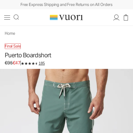
Free Express Shipping and Free Returns on All Orders
Home
Final Sale
Puerto Boardshort
Original price €95. Sale price €47.
€95
€47
185