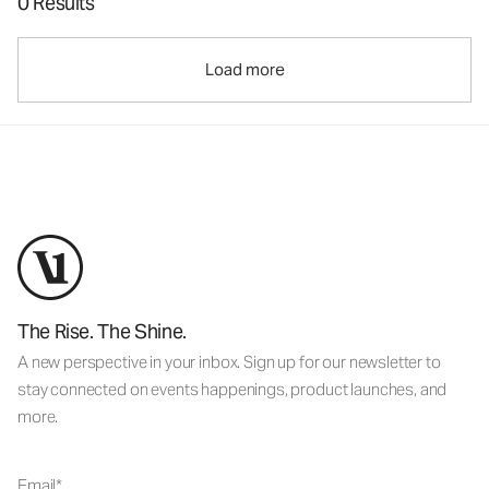
0 Results
Load more
The Rise. The Shine.
A new perspective in your inbox. Sign up for our newsletter to
stay connected on events happenings, product launches, and
more.
Email