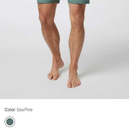
Color
: Sea Pine