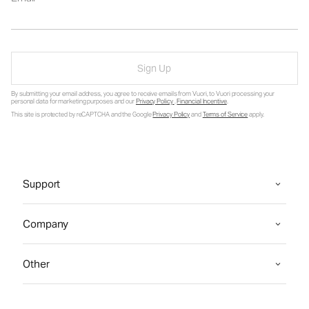
Sign Up
By submitting your email address, you agree to receive emails from Vuori, to Vuori processing your
personal data for marketing purposes and our
Privacy Policy
.
Financial Incentive
.
This site is protected by reCAPTCHA and the Google
Privacy Policy
and
Terms of Service
apply.
Support
Company
Other