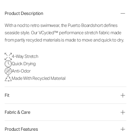
Product Description
With a nod to retro swimwear, the Puerto Boardshort defines
seaside style. Our VCycled™ performance stretch fabric made
from partly recycled materials is made to move and quick to dry.
4-Way Stretch
Quick Drying
Anti-Odor
Made With Recycled Material
Fit
Fabric & Care
Product Features