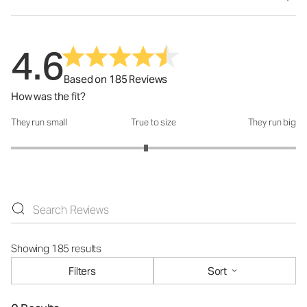
4.6
Based on 185 Reviews
How was the fit?
They run small
True to size
They run big
How was the fit?: 2.89 out of 5
Showing 185 results
Filters
Sort