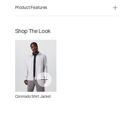
Product Features
Shop The Look
Coronado Shirt Jacket