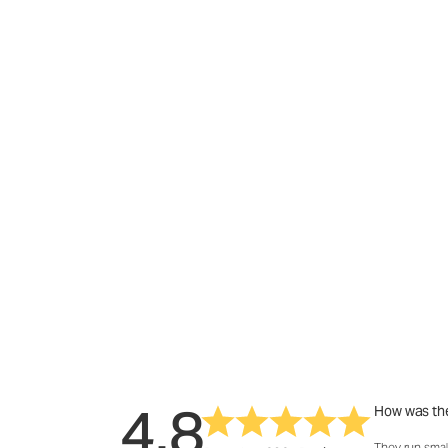
4.8
How was the
They run smal