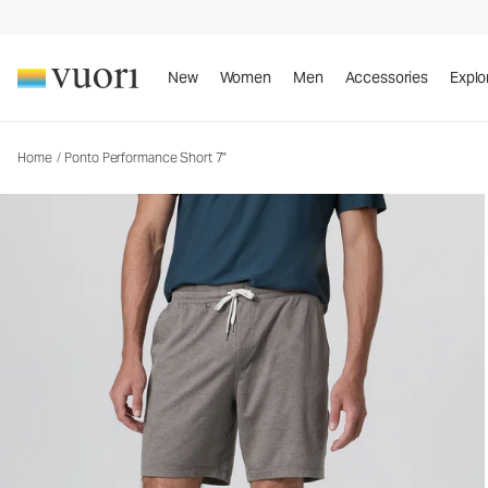
Ponto Performance Short 7"
Men's DreamKnit™ Short
New
Women
Men
Accessories
Explo
Home
/
Ponto Performance Short 7"