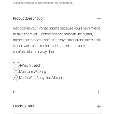
All duties and taxes already included - no hidden fees.
Product Description
Get cozy in your Ponto Shorts because you’ll never want
to take them off. Lightweight and smooth like butter,
these shorts have a soft, stretchy material and our classic
elastic waistband for an understated but overly
comfortable everyday short.
4-Way Stretch
Moisture Wicking
Made With Recycled Material
Fit
Fabric & Care