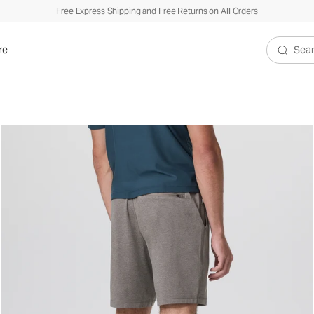
Free Express Shipping and Free Returns on All Orders
re
Search V