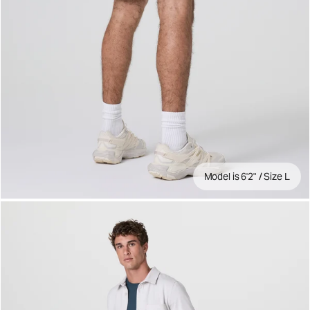
Model is 6'2" / Size L