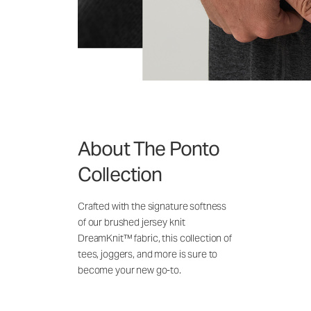
About The Ponto
Collection
Crafted with the signature softness
of our brushed jersey knit
DreamKnit™ fabric, this collection of
tees, joggers, and more is sure to
become your new go-to.