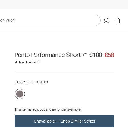
€100
€58
Unavailable — Shop Similar Styles
uori
Ponto Performance Short 7"
€100
€58
Original price €100. Sa
6265
Color
: Chia Heather
This item is sold out and no longer available.
Unavailable — Shop Similar Styles