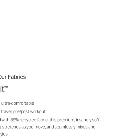
ur Fabrics
it
™
, ultra-comfortable
 travel, pre/post workout
 with 89% recycled fabric, this premium, insanely soft
it stretches as you move, and seamlessly mixes and
yles.