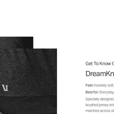
Get To Know O
DreamKn
Feel:
Insanely-soft
Best for:
Everyday,
Specially designed
brushed jersey kn
matches across st