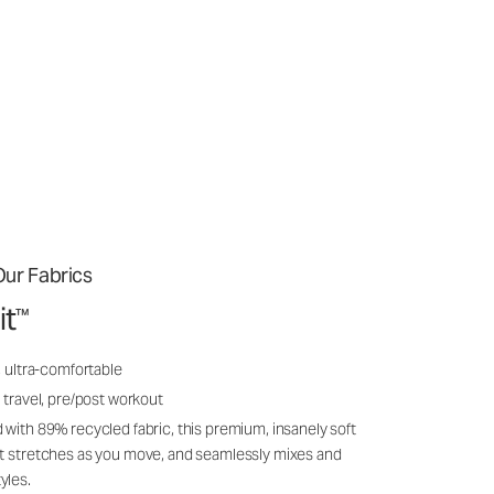
ur Fabrics
it
™
, ultra-comfortable
 travel, pre/post workout
 with 89% recycled fabric, this premium, insanely soft
it stretches as you move, and seamlessly mixes and
yles.