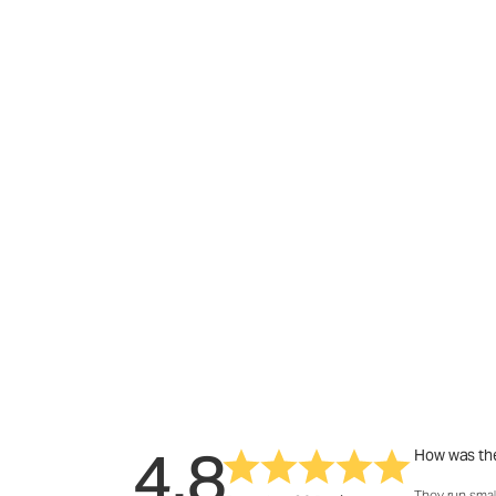
4.8
How was the
They run smal