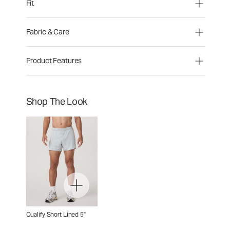
Fit
Fabric & Care
Product Features
Shop The Look
Qualify Short Lined 5"