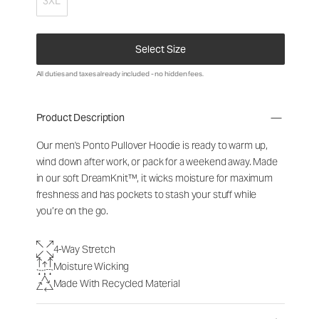
3XL
Select Size
All duties and taxes already included - no hidden fees.
Product Description
Our men's Ponto Pullover Hoodie is ready to warm up,
wind down after work, or pack for a weekend away. Made
in our soft DreamKnit™, it wicks moisture for maximum
freshness and has pockets to stash your stuff while
you’re on the go.
4-Way Stretch
Moisture Wicking
Made With Recycled Material