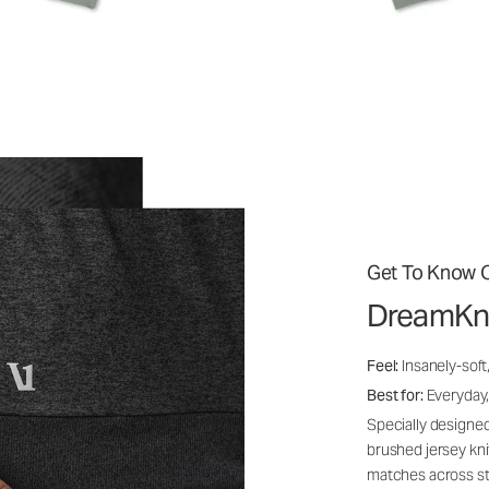
Get To Know O
DreamKn
Feel:
Insanely-soft
Best for:
Everyday,
Specially designed
brushed jersey kn
matches across st