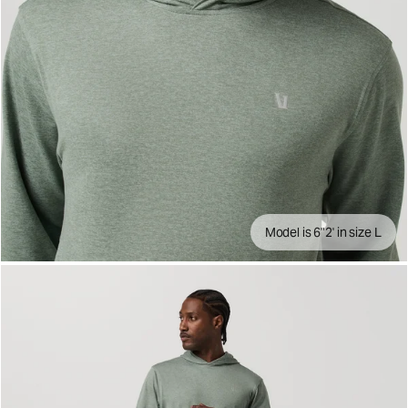
Model is 6"2' in size L