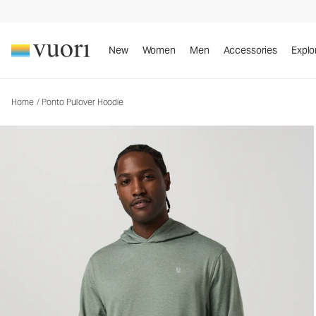
Ponto Pullover Hoodie
Men's DreamKnit™ Hoodie
New
Women
Men
Accessories
Explo
Home
/
Ponto Pullover Hoodie