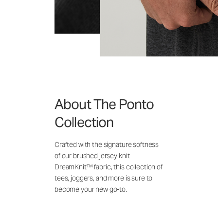
About The Ponto
Collection
Crafted with the signature softness
of our brushed jersey knit
DreamKnit™ fabric, this collection of
tees, joggers, and more is sure to
become your new go-to.