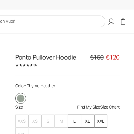
€150
€120
Select Size
uori
Ponto Pullover Hoodie
€150
€120
Original price €150. Sale
36
Color
: Thyme Heather
Size
Find My Size
Size Chart
XXS
XS
S
M
L
XL
XXL