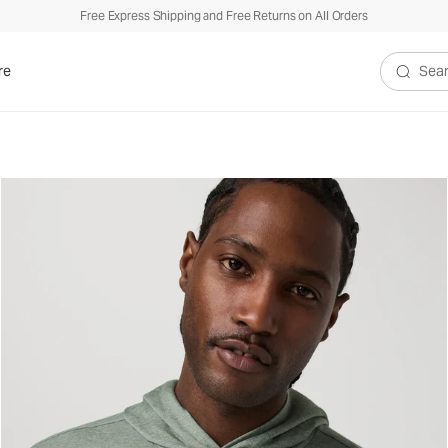
Free Express Shipping and Free Returns on All Orders
re
Search V