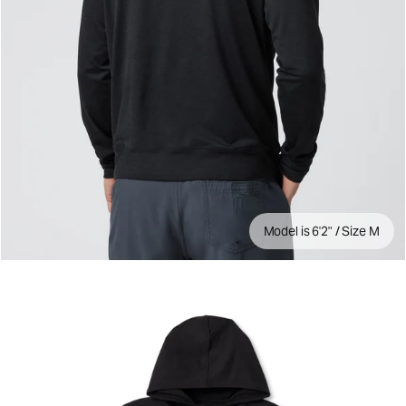
Model is 6'2" / Size M