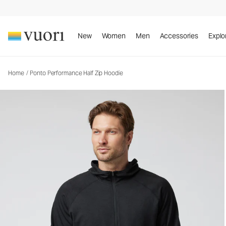
Ponto Performance Half Zip Hoodie
Men's DreamKnit™ Hoodie
New
Women
Men
Accessories
Explo
Home
/
Ponto Performance Half Zip Hoodie