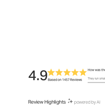
4.9
How was the
How was the f
They run smal
Based on 1457 Reviews
Review Highlights
powered by AI