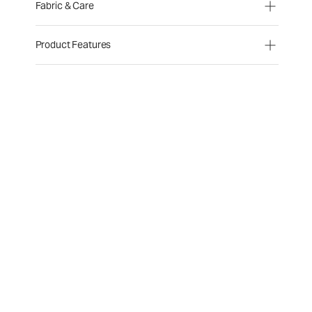
Fabric & Care
Product Features