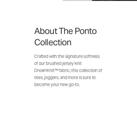
About The Ponto
Collection
Crafted with the signature softness
of our brushed jersey knit
DreamKnit™ fabric, this collection of
tees, joggers, and more is sure to
become your new go-to.