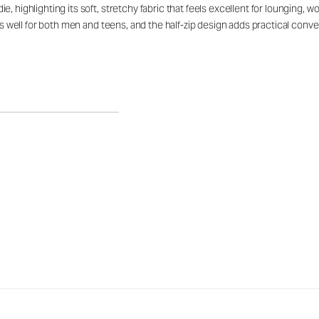
, highlighting its soft, stretchy fabric that feels excellent for lounging, 
rks well for both men and teens, and the half-zip design adds practical con