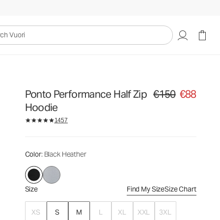
€150
€88
Select Size
uori
Ponto Performance Half Zip
€150
€88
Original price €150. Sa
Hoodie
1457
Color
: Black Heather
Size
Find My Size
Size Chart
XS
S
M
L
XL
XXL
3XL