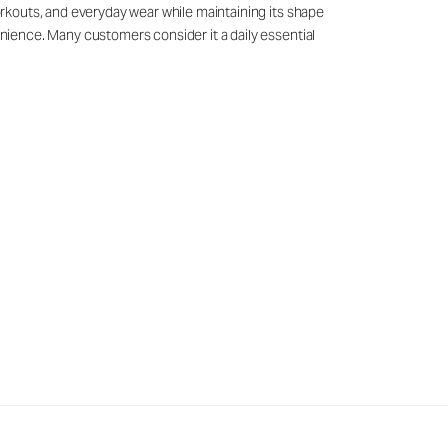
workouts, and everyday wear while maintaining its shape
venience. Many customers consider it a daily essential