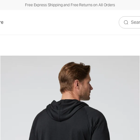
Free Express Shipping and Free Returns on All Orders
re
Search V