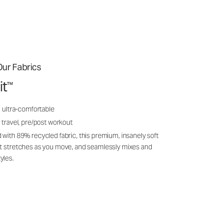
ur Fabrics
it
™
, ultra-comfortable
 travel, pre/post workout
 with 89% recycled fabric, this premium, insanely soft
it stretches as you move, and seamlessly mixes and
yles.