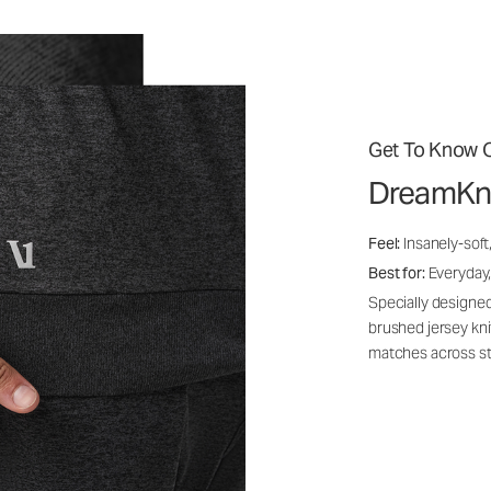
Get To Know O
DreamKn
Feel:
Insanely-soft
Best for:
Everyday,
Specially designed
brushed jersey kn
matches across st