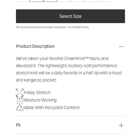
Select Size
All duties and taxes already included - no hidden fees.
Product Description
We've taken your favorite DreamKnit™ fabric and
elevated it. The lightweight, buttery-soft performance
stretch knit will be a daily favorite in a half zip with a hood
and kangaroo pocket.
4-Way Stretch
Moisture Wicking
Made With Recycled Content
Fit