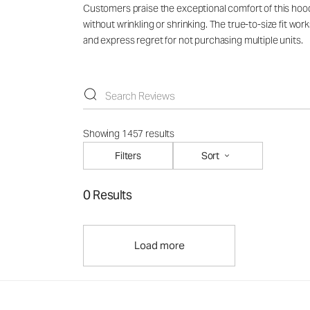
Customers praise the exceptional comfort of this hoodie
without wrinkling or shrinking. The true-to-size fit wo
and express regret for not purchasing multiple units.
Showing 1457 results
Filters
Sort
0 Results
Load more