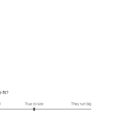
 fit?
it?: 3 out of 5
l
True to size
They run big