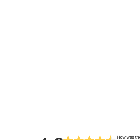
How was the