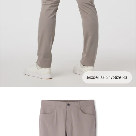
Model is 6'2" / Size 33