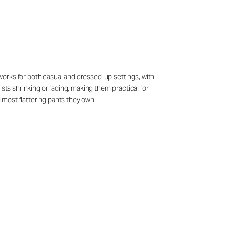
t works for both casual and dressed-up settings, with
sts shrinking or fading, making them practical for
d most flattering pants they own.