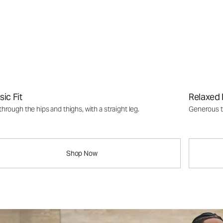
sic Fit
Relaxed 
through the hips and thighs, with a straight leg.
Generous th
Shop Now