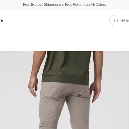
Free Express Shipping and Free Returns on All Orders
re
Search V