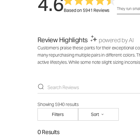
4.6
How was the 
They run smal
Based on 5941 Reviews
Review Highlights
powered by AI
Customers praise these pants for their exceptional comf
many repurchasing multiple pairs in different colors. T
active lifestyles. While some note slight sizing incons
Showing 5940 results
Filters
Sort
0 Results