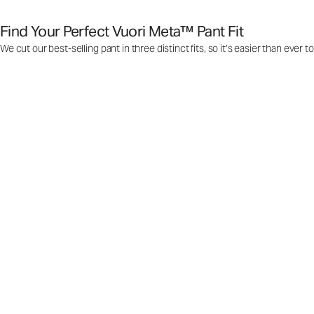
Find Your Perfect Vuori Meta™ Pant Fit
We cut our best-selling pant in three distinct fits, so it’s easier than ever t