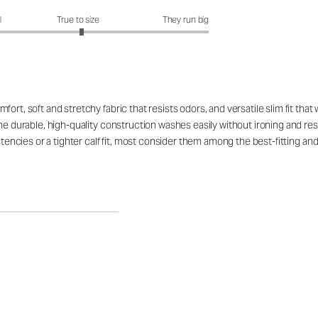
fit?: 3.05 out of 5
l
True to size
They run big
ort, soft and stretchy fabric that resists odors, and versatile slim fit tha
he durable, high-quality construction washes easily without ironing and resi
istencies or a tighter calf fit, most consider them among the best-fitting an