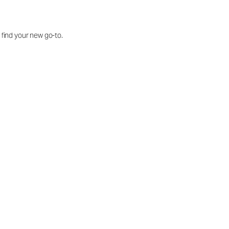
o find your new go-to.