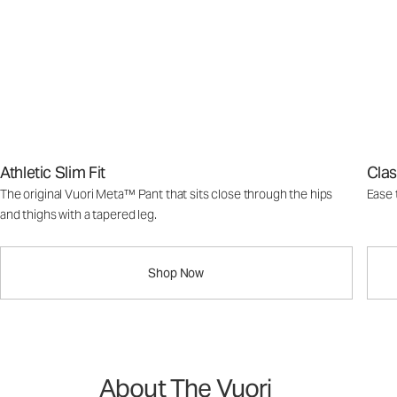
Athletic Slim Fit
Clas
The original Vuori Meta™ Pant that sits close through the hips
Ease 
and thighs with a tapered leg.
Shop Now
About The Vuori