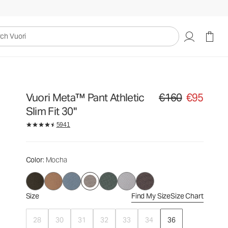
€160
€95
Select Size
uori
Vuori Meta™ Pant Athletic
€160
€95
Original price €160. Sa
Slim Fit 30"
5941
Color
: Mocha
Size
Find My Size
Size Chart
28
30
31
32
33
34
36