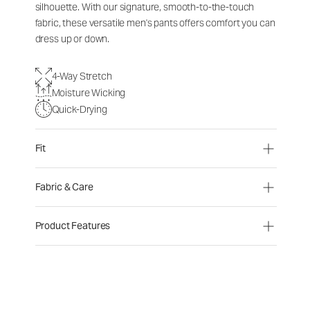
silhouette. With our signature, smooth-to-the-touch
fabric, these versatile men's pants offers comfort you can
dress up or down.
4-Way Stretch
Moisture Wicking
Quick-Drying
Fit
Fabric & Care
Product Features