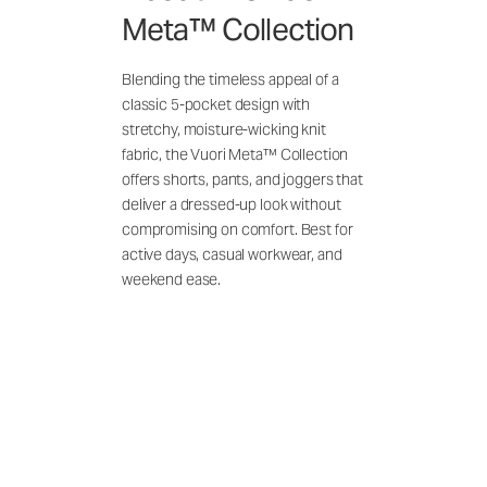
Meta™ Collection
Blending the timeless appeal of a
classic 5-pocket design with
stretchy, moisture-wicking knit
fabric, the Vuori Meta™ Collection
offers shorts, pants, and joggers that
deliver a dressed-up look without
compromising on comfort. Best for
active days, casual workwear, and
weekend ease.