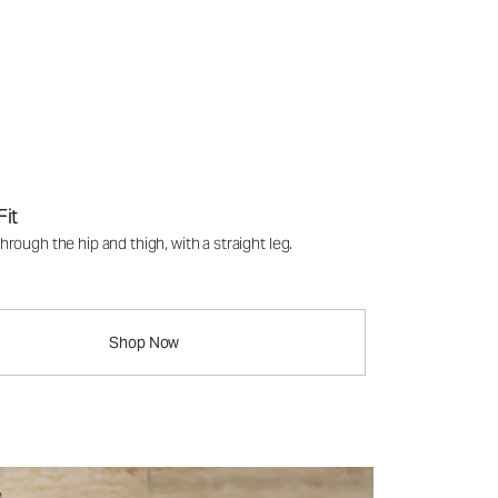
Fit
rough the hip and thigh, with a straight leg.
Shop Now