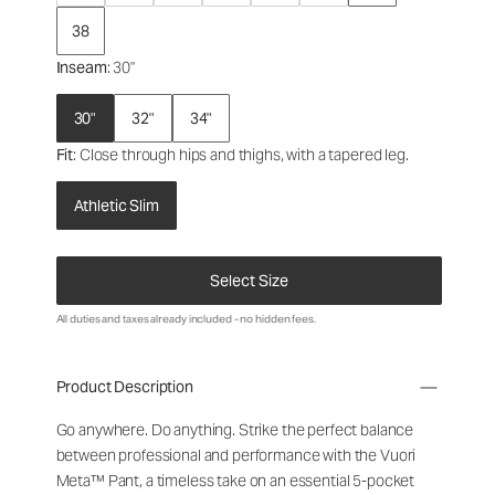
38
Inseam
: 30"
30"
32"
34"
Fit
: Close through hips and thighs, with a tapered leg.
Athletic Slim
Select Size
All duties and taxes already included - no hidden fees.
Product Description
Go anywhere. Do anything. Strike the perfect balance
between professional and performance with the Vuori
Meta™ Pant, a timeless take on an essential 5-pocket