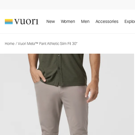
Vuori Meta™ Pant Athletic Slim Fit 30"
Men's 5-Pocket Pants
New
Women
Men
Accessories
Explo
Home
/
Vuori Meta™ Pant Athletic Slim Fit 30"