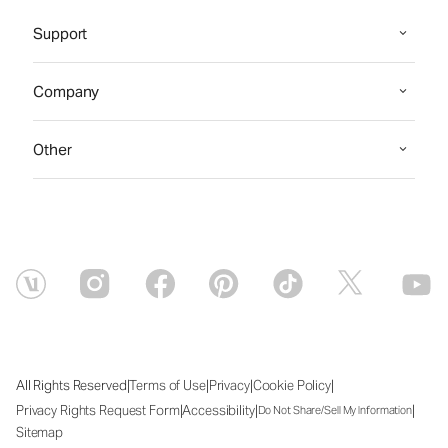
Support
Company
Other
|
|
|
|
All Rights Reserved
Terms of Use
Privacy
Cookie Policy
|
|
|
Privacy Rights Request Form
Accessibility
Do Not Share/Sell My Information
Sitemap