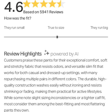
4.6
Based on 5941 Reviews
How was the fit?
They run small
True to size
They run big
How was the fit?: 3.05 out of 5
Review Highlights
powered by AI
Customers praise these pants for their exceptional comfort, soft
and stretchy fabric that resists odors, and versatile slim fit that
works for both casual and dressed-up settings, with many
repurchasing multiple pairs in different colors. The durable, high-
quality construction washes easily without ironing and resists
shrinking or fading, making them practical for active lifestyles.
While some note slight sizing inconsistencies or a tighter calf fit,
most consider them among the best-fitting and most flattering
pants they own.