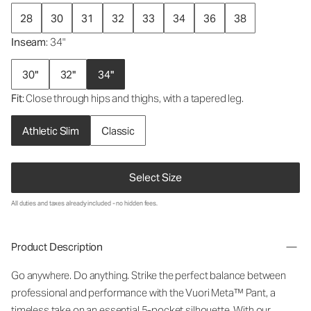
28
30
31
32
33
34
36
38
Inseam
: 34"
30"
32"
34"
Fit
: Close through hips and thighs, with a tapered leg.
Athletic Slim
Classic
Select Size
All duties and taxes already included - no hidden fees.
Product Description
Go anywhere. Do anything. Strike the perfect balance between
professional and performance with the Vuori Meta™ Pant, a
timeless take on an essential 5-pocket silhouette. With our