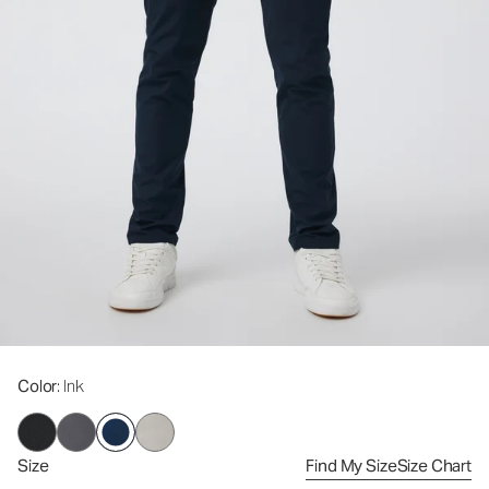
Color
: Ink
Size
Find My Size
Size Chart