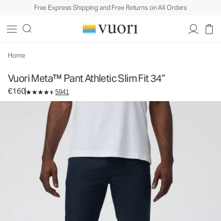
Free Express Shipping and Free Returns on All Orders
Vuori Meta™ Pant Athletic Slim Fit 34”
Men's 5-Pocket Pants
€160
Select Size
Home
Vuori Meta™ Pant Athletic Slim Fit 34”
€160
5941