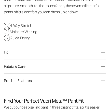
signature, smooth-to-the-touch fabric, these versatile men's
pants offers comfort you can dress up or down.
4-Way Stretch
Moisture Wicking
Quick-Drying
Fit
Fabric & Care
Product Features
Find Your Perfect Vuori Meta™ Pant Fit
We cut our best-selling pant in three distinct fits, so it’s easier