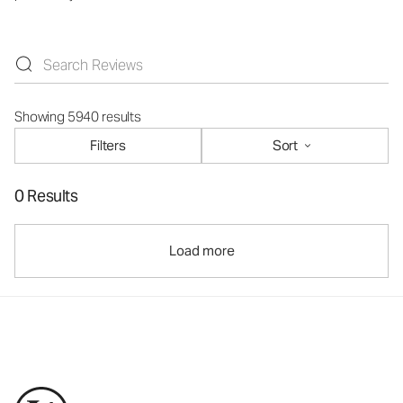
Showing 5940 results
Filters
Sort
0 Results
Load more