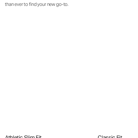
than ever to find your new go-to.
Athletic Slim Fit
Classic Fit