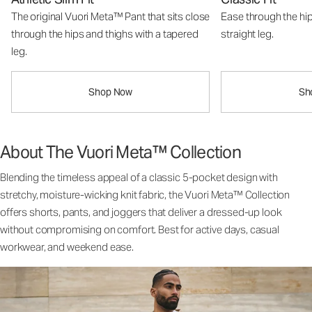
The original Vuori Meta™ Pant that sits close
Ease through the hip
through the hips and thighs with a tapered
straight leg.
leg.
Shop Now
Sh
About The Vuori Meta™ Collection
Blending the timeless appeal of a classic 5-pocket design with
stretchy, moisture-wicking knit fabric, the Vuori Meta™ Collection
offers shorts, pants, and joggers that deliver a dressed-up look
without compromising on comfort. Best for active days, casual
workwear, and weekend ease.