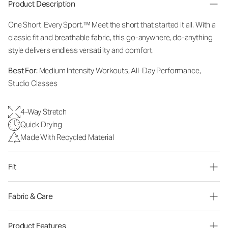
Product Description
One Short. Every Sport.™
Meet the short that started it all. With a
classic fit and breathable fabric, this go-anywhere, do-anything
style delivers endless versatility and comfort.
Best For:
Medium Intensity Workouts, All-Day Performance,
Studio Classes
4-Way Stretch
Quick Drying
Made With Recycled Material
Fit
Fabric & Care
Product Features