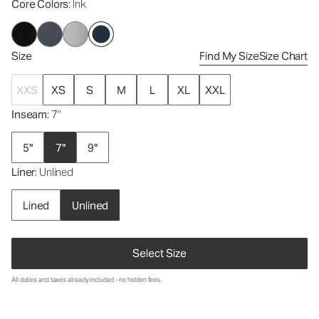
Core Colors
: Ink
Size
Find My Size
Size Chart
XXS
XS
S
M
L
XL
XXL
Inseam
: 7"
5"
7"
9"
Liner
: Unlined
Lined
Unlined
Select Size
All duties and taxes already included - no hidden fees.