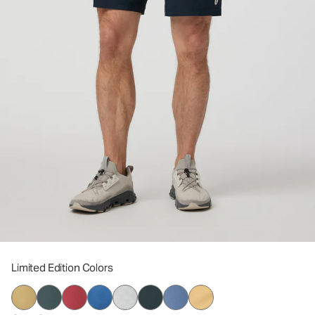
Limited Edition Colors