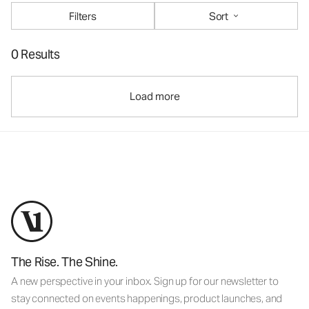
Filters
Sort
0 Results
Load more
The Rise. The Shine.
A new perspective in your inbox. Sign up for our newsletter to
stay connected on events happenings, product launches, and