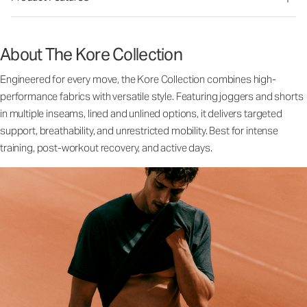
About The Kore Collection
Engineered for every move, the Kore Collection combines high-
performance fabrics with versatile style. Featuring joggers and shorts
in multiple inseams, lined and unlined options, it delivers targeted
support, breathability, and unrestricted mobility. Best for intense
training, post-workout recovery, and active days.