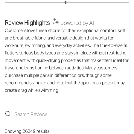
Review Highlights
powered by AI
Customers love these shorts for their exceptional comfort, soft
and breathable fabric, and versatile design that works for
workouts, swimming, and everyday activities. The true-to-size fit
flatters various body types and stays in place without restricting
movement, with quick-drying properties that make them ideal for
travel and transitioning between activities. Many customers
purchase multiple pairs in different colors, though some
recommend sizing up and note that the open back pocket may
create drag while swimming.
Showing 26249 results