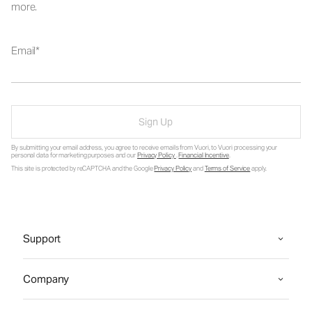
more.
Email
Sign Up
By submitting your email address, you agree to receive emails from Vuori, to Vuori processing your
personal data for marketing purposes and our
Privacy Policy
.
Financial Incentive
.
This site is protected by reCAPTCHA and the Google
Privacy Policy
and
Terms of Service
apply.
Support
Company