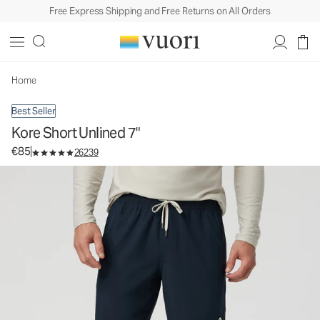
Free Express Shipping and Free Returns on All Orders
Kore Short Unlined 7"
Men's Athletic Shorts
€85
Select Size
Home
Best Seller
Kore Short Unlined 7"
€85
26239