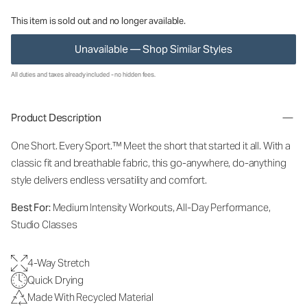
This item is sold out and no longer available.
Unavailable — Shop Similar Styles
All duties and taxes already included - no hidden fees.
Product Description
One Short. Every Sport.™
Meet the short that started it all. With a
classic fit and breathable fabric, this go-anywhere, do-anything
style delivers endless versatility and comfort.
Best For:
Medium Intensity Workouts, All-Day Performance,
Studio Classes
4-Way Stretch
Quick Drying
Made With Recycled Material