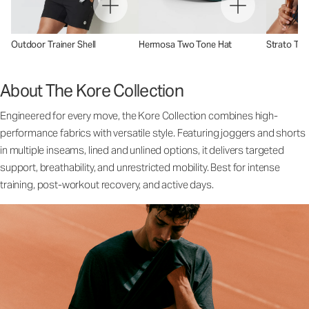
Outdoor Trainer Shell
Hermosa Two Tone Hat
Strato Tec
About The Kore Collection
Engineered for every move, the Kore Collection combines high-
performance fabrics with versatile style. Featuring joggers and shorts
in multiple inseams, lined and unlined options, it delivers targeted
support, breathability, and unrestricted mobility. Best for intense
training, post-workout recovery, and active days.