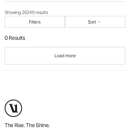
Showing 26249 results
Filters
Sort
0 Results
Load more
The Rise. The Shine.