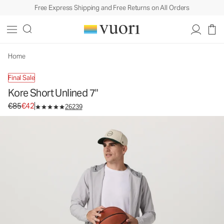
Free Express Shipping and Free Returns on All Orders
Kore Short Unlined 7"
Men's Athletic Shorts
€85
€42
Unavailable — Shop Similar Styles
Home
Final Sale
Kore Short Unlined 7"
Original price €85. Sale price €42.
€85
€42
26239