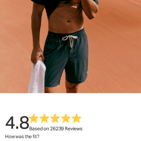
4.8
Based on 26239 Reviews
How was the fit?