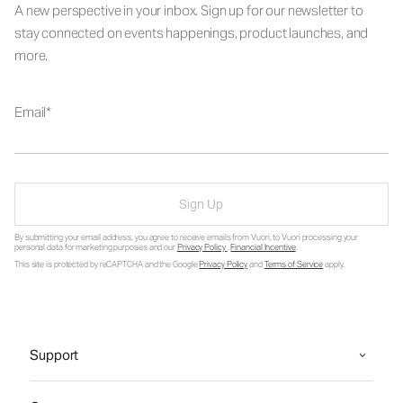
A new perspective in your inbox. Sign up for our newsletter to
stay connected on events happenings, product launches, and
more.
Email
Sign Up
By submitting your email address, you agree to receive emails from Vuori, to Vuori processing your
personal data for marketing purposes and our
Privacy Policy
.
Financial Incentive
.
This site is protected by reCAPTCHA and the Google
Privacy Policy
and
Terms of Service
apply.
Support