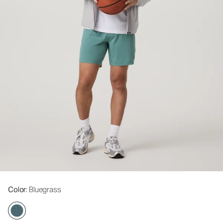
Color
: Bluegrass