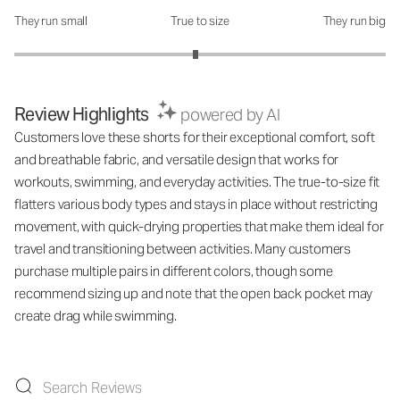
They run small
True to size
They run big
How was the fit?: 2.95 out of 5
Review Highlights
powered by AI
Customers love these shorts for their exceptional comfort, soft
and breathable fabric, and versatile design that works for
workouts, swimming, and everyday activities. The true-to-size fit
flatters various body types and stays in place without restricting
movement, with quick-drying properties that make them ideal for
travel and transitioning between activities. Many customers
purchase multiple pairs in different colors, though some
recommend sizing up and note that the open back pocket may
create drag while swimming.