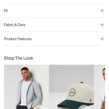
Fit
Fabric & Care
Product Features
Shop The Look