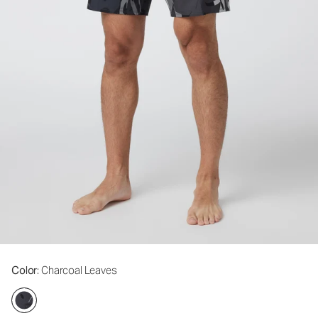
Color
: Charcoal Leaves