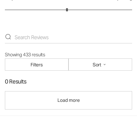
Showing 433 results
Filters
Sort
0 Results
Load more