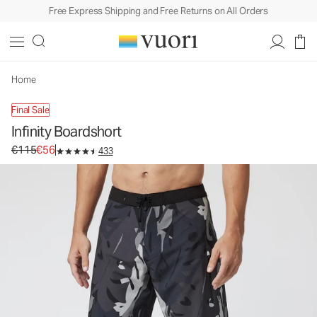
Free Express Shipping and Free Returns on All Orders
Home
Final Sale
Infinity Boardshort
Original price €115. Sale price €56.
€115
€56
433