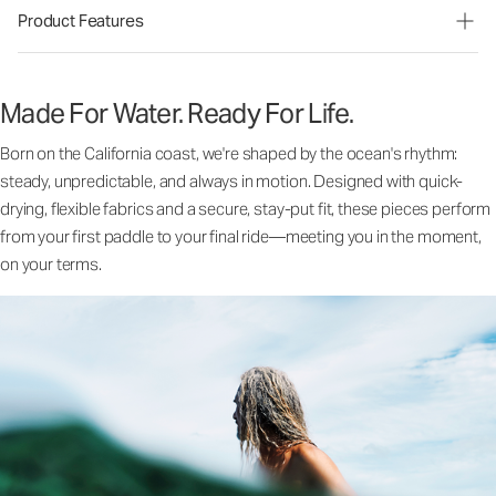
Product Features
Made For Water. Ready For Life.
Born on the California coast, we're shaped by the ocean's rhythm:
steady, unpredictable, and always in motion. Designed with quick-
drying, flexible fabrics and a secure, stay-put fit, these pieces perform
from your first paddle to your final ride—meeting you in the moment,
on your terms.