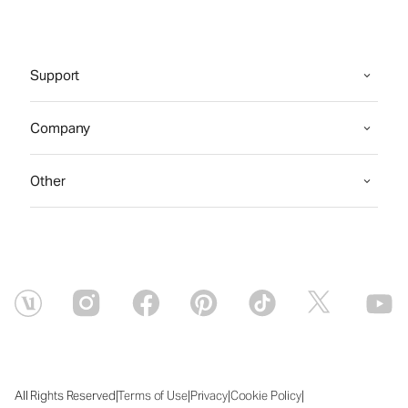
Support
Company
Other
|
|
|
|
All Rights Reserved
Terms of Use
Privacy
Cookie Policy