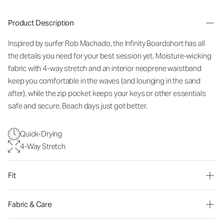
Product Description
Inspired by surfer Rob Machado, the Infinity Boardshort has all
the details you need for your best session yet. Moisture-wicking
fabric with 4-way stretch and an interior neoprene waistband
keep you comfortable in the waves (and lounging in the sand
after), while the zip pocket keeps your keys or other essentials
safe and secure. Beach days just got better.
Quick-Drying
4-Way Stretch
Fit
Fabric & Care