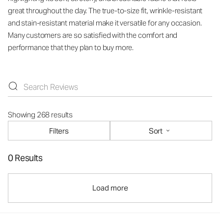
great throughout the day. The true-to-size fit, wrinkle-resistant
and stain-resistant material make it versatile for any occasion.
Many customers are so satisfied with the comfort and
performance that they plan to buy more.
Showing 268 results
Filters
Sort
0 Results
Load more