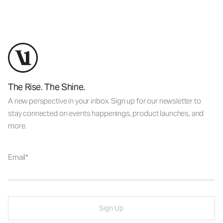
The Rise. The Shine.
A new perspective in your inbox. Sign up for our newsletter to
stay connected on events happenings, product launches, and
more.
Email
Sign Up