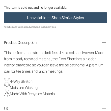
This item is sold out and no longer available.
Unavailable — Shop Similar Styles
All duties and taxes already included - no hidden fees.
Product Description
This performance stretch knit feels like a polished woven. Made
from mostly recycled material, the Fleet Short has a hidden
interior drawcord so you can leave the belt at home. A premium
pair for tee times and lunch meetings.
4-Way Stretch
Moisture Wicking
Made With Recycled Material
Fit