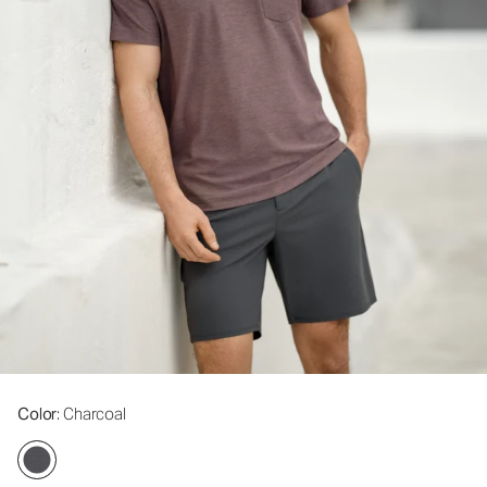
Color
: Charcoal