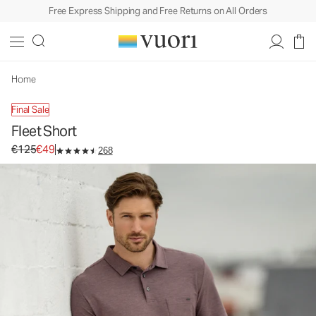
Free Express Shipping and Free Returns on All Orders
Fleet Short
Men's Performance Shorts
€125
€49
Unavailable — Shop Similar Styles
Home
Final Sale
Fleet Short
Original price €125. Sale price €49.
€125
€49
268