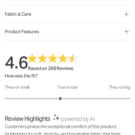
Fabric & Care
Product Features
4.6
Based on 268 Reviews
How was the fit?
They run small
True to size
They run big
How was the fit?: 2.77 out of 5
Review Highlights
powered by AI
Customers praise the exceptional comfort of this product,
highlighting its soft, stretchy, and breathable fabric that feels