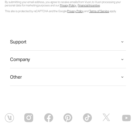
By submitting your email address, you agree to receive emails from Vuori, to Vuori processing your
personal data for marketing purposes and our
Privacy Policy
.
Financial Incentive
.
This site is protected by reCAPTCHA and the Google
Privacy Policy
and
Terms of Service
apply.
Support
Company
Other