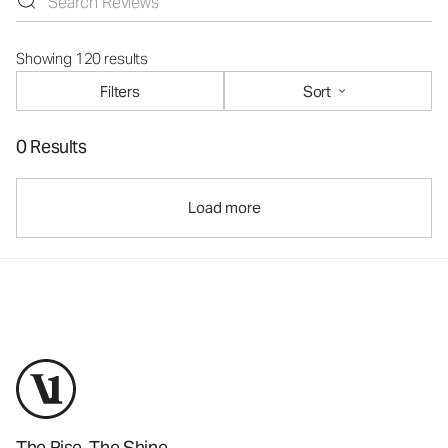
Showing 120 results
Filters
Sort
0 Results
Load more
The Rise. The Shine.