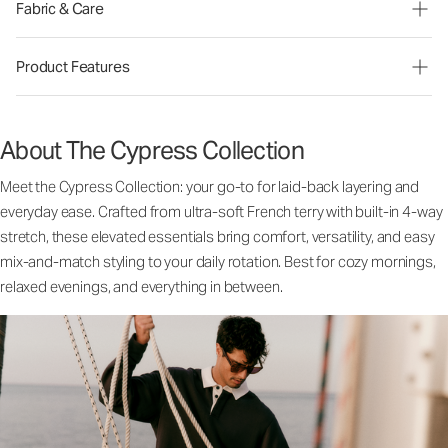
Fabric & Care
Product Features
About The Cypress Collection
Meet the Cypress Collection: your go-to for laid-back layering and
everyday ease. Crafted from ultra-soft French terry with built-in 4-way
stretch, these elevated essentials bring comfort, versatility, and easy
mix-and-match styling to your daily rotation. Best for cozy mornings,
relaxed evenings, and everything in between.