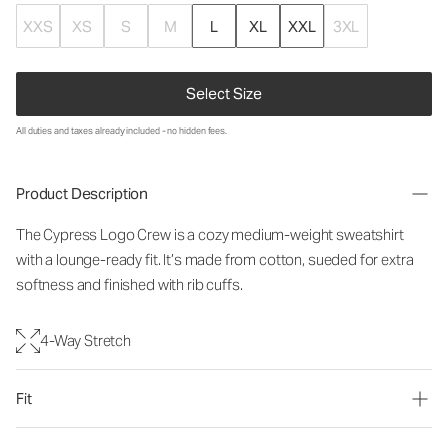
XXS
XS
S
M
L
XL
XXL
3XL
Select Size
All duties and taxes already included - no hidden fees.
Product Description
The Cypress Logo Crew is a cozy medium-weight sweatshirt
with a lounge-ready fit. It’s made from cotton, sueded for extra
softness and finished with rib cuffs.
4-Way Stretch
Fit