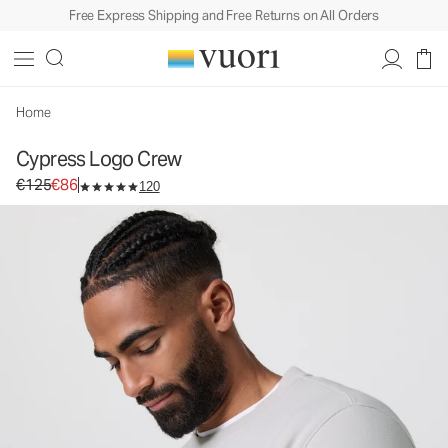
Free Express Shipping and Free Returns on All Orders
Cypress Logo Crew
Men's Fleece Pullover
€125
€86
Select Size
Home
Cypress Logo Crew
Original price €125. Sale price €86.
€125
€86
120