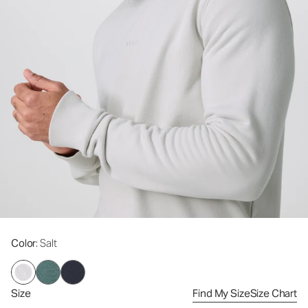
Color
: Salt
Size
Find My Size
Size Chart