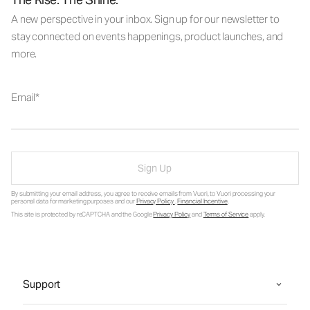
A new perspective in your inbox. Sign up for our newsletter to
stay connected on events happenings, product launches, and
more.
Email
Sign Up
By submitting your email address, you agree to receive emails from Vuori, to Vuori processing your
personal data for marketing purposes and our
Privacy Policy
.
Financial Incentive
.
This site is protected by reCAPTCHA and the Google
Privacy Policy
and
Terms of Service
apply.
Support