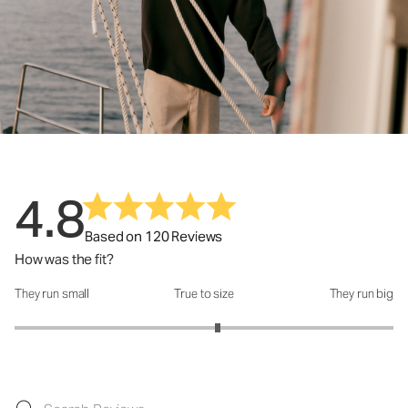
4.8
Based on 120 Reviews
How was the fit?
They run small
True to size
They run big
How was the fit?: 3.14 out of 5