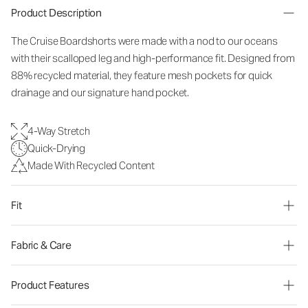
Product Description
The Cruise Boardshorts were made with a nod to our oceans
with their scalloped leg and high-performance fit. Designed from
88% recycled material, they feature mesh pockets for quick
drainage and our signature hand pocket.
4-Way Stretch
Quick-Drying
Made With Recycled Content
Fit
Fabric & Care
Product Features