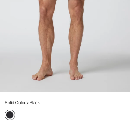
Solid Colors
: Black