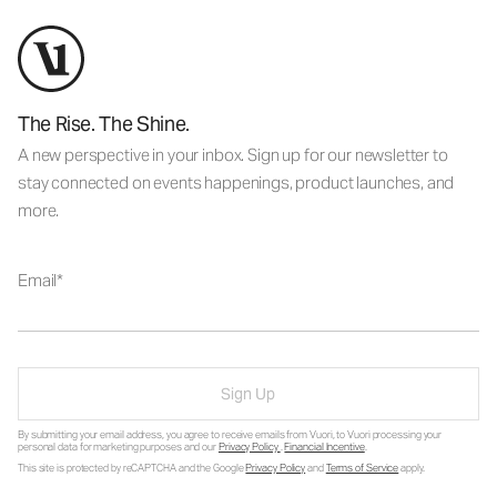
The Rise. The Shine.
A new perspective in your inbox. Sign up for our newsletter to
stay connected on events happenings, product launches, and
more.
Email
Sign Up
By submitting your email address, you agree to receive emails from Vuori, to Vuori processing your
personal data for marketing purposes and our
Privacy Policy
.
Financial Incentive
.
This site is protected by reCAPTCHA and the Google
Privacy Policy
and
Terms of Service
apply.