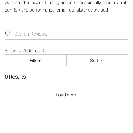
waistband or inward-flipping pockets occasionally occur, overall
comfort and performance remain consistently praised.
Showing 2505 results
Filters
Sort
0 Results
Load more