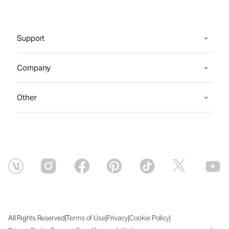
Support
Company
Other
|
|
|
|
All Rights Reserved
Terms of Use
Privacy
Cookie Policy