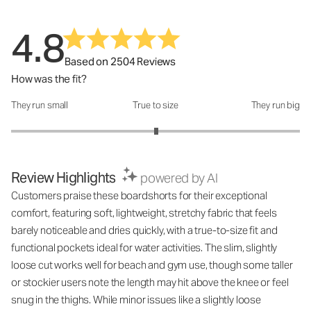
4.8
Based on 2504 Reviews
How was the fit?
They run small
True to size
They run big
How was the fit?: 3.01 out of 5
Review Highlights
powered by AI
Customers praise these boardshorts for their exceptional
comfort, featuring soft, lightweight, stretchy fabric that feels
barely noticeable and dries quickly, with a true-to-size fit and
functional pockets ideal for water activities. The slim, slightly
loose cut works well for beach and gym use, though some taller
or stockier users note the length may hit above the knee or feel
snug in the thighs. While minor issues like a slightly loose