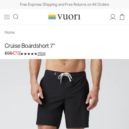
Free Express Shipping and Free Returns on All Orders
Home
Cruise Boardshort 7"
Original price €95. Sale price €75.
€95
€75
2504