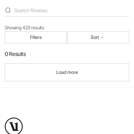
Showing 423 results
Filters
Sort
0 Results
Load more