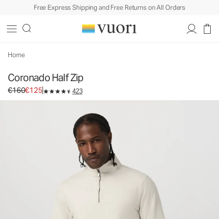
Free Express Shipping and Free Returns on All Orders
Coronado Half Zip
Men's DreamKnit™ Warm Pullover
€160
€125
Select Size
Home
Coronado Half Zip
Original price €160. Sale price €125.
€160
€125
423