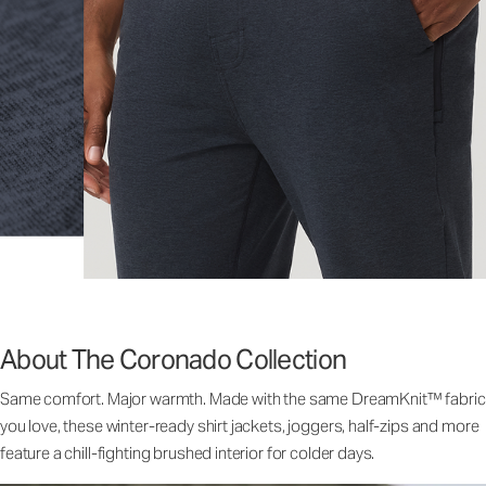
About The Coronado Collection
Same comfort. Major warmth. Made with the same DreamKnit™ fabric
you love, these winter-ready shirt jackets, joggers, half-zips and more
feature a chill-fighting brushed interior for colder days.