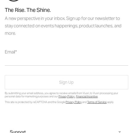
The Rise. The Shine.
A new perspective in your inbox. Sign up for our newsletter to
stay connected on events happenings, product launches, and
more.
Email
Sign Up
By submitting your email address, you agree to receive emails from Vuori, to Vuori processing your
personal data for marketing purposes and our
Privacy Policy
.
Financial Incentive
.
This site is protected by reCAPTCHA and the Google
Privacy Policy
and
Terms of Service
apply.
Support