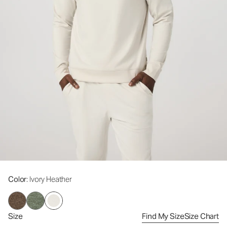
Color
: Ivory Heather
Size
Find My Size
Size Chart