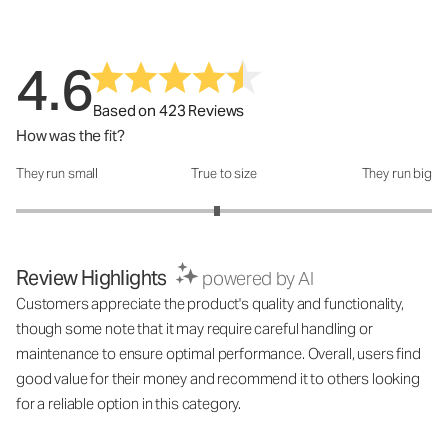
4.6
Based on 423 Reviews
How was the fit?
They run small
True to size
They run big
How was the fit?: 2.93 out of 5
Review Highlights
powered by AI
Customers appreciate the product's quality and functionality,
though some note that it may require careful handling or
maintenance to ensure optimal performance. Overall, users find
good value for their money and recommend it to others looking
for a reliable option in this category.