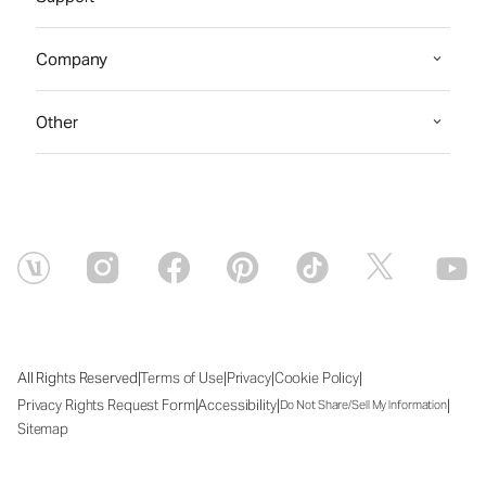
Company
Other
|
|
|
|
All Rights Reserved
Terms of Use
Privacy
Cookie Policy
|
|
|
Privacy Rights Request Form
Accessibility
Do Not Share/Sell My Information
Sitemap