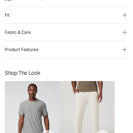
Fit
Fabric & Care
Product Features
Shop The Look