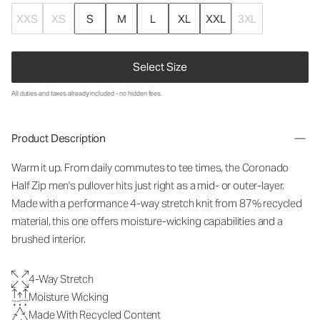
XXS
XS
S
M
L
XL
XXL
3XL
Select Size
All duties and taxes already included - no hidden fees.
Product Description
Warm it up. From daily commutes to tee times, the Coronado
Half Zip men's pullover hits just right as a mid- or outer-layer.
Made with a performance 4-way stretch knit from 87% recycled
material, this one offers moisture-wicking capabilities and a
brushed interior.
4-Way Stretch
Moisture Wicking
Made With Recycled Content