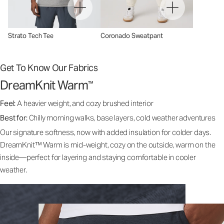
Strato Tech Tee
Coronado Sweatpant
Get To Know Our Fabrics
DreamKnit Warm
™
Feel:
A heavier weight, and cozy brushed interior
Best for:
Chilly morning walks, base layers, cold weather adventures
Our signature softness, now with added insulation for colder days.
DreamKnit™ Warm is mid-weight, cozy on the outside, warm on the
inside—perfect for layering and staying comfortable in cooler
weather.