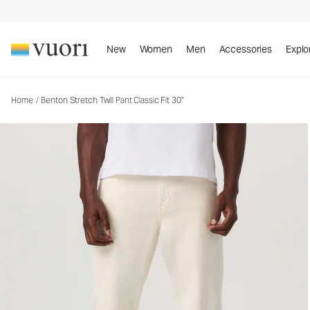
Benton Stretch Twill Pant Classic Fit 30"
Men's Twill Pants
New
Women
Men
Accessories
Explo
Home
/
Benton Stretch Twill Pant Classic Fit 30"