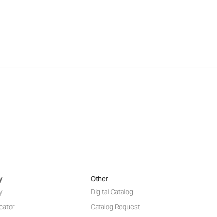
y
Other
y
Digital Catalog
cator
Catalog Request