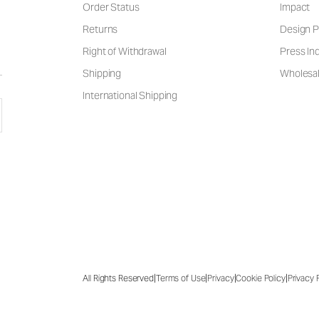
Order Status
Impact
Returns
Design P
Right of Withdrawal
Press Inq
Shipping
Wholesal
International Shipping
|
|
|
|
All Rights Reserved
Terms of Use
Privacy
Cookie Policy
Privacy