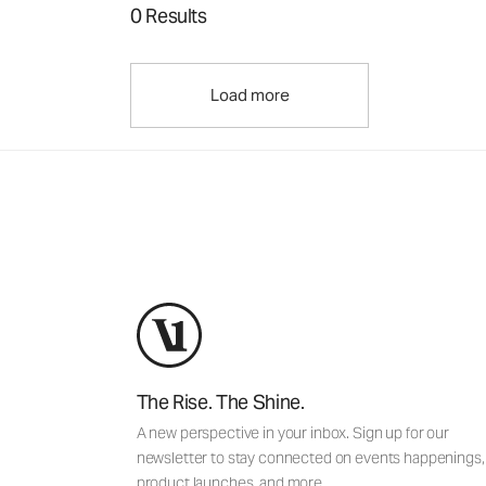
0 Results
Load more
The Rise. The Shine.
A new perspective in your inbox. Sign up for our
newsletter to stay connected on events happenings,
product launches, and more.