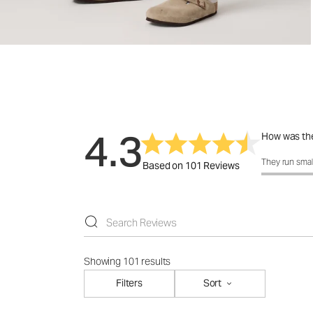
4.3
How was the
How was the 
They run smal
Based on 101 Reviews
Showing 101 results
Filters
Sort