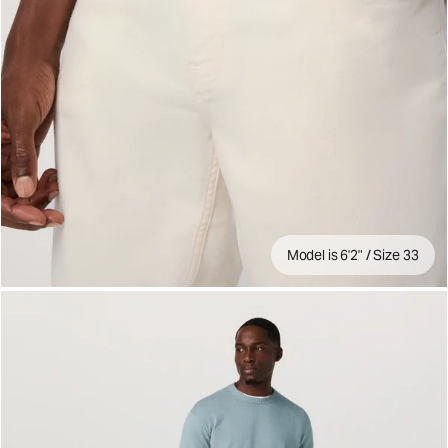
Model is 6'2" / Size 33