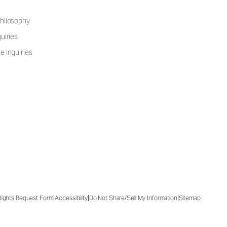
hilosophy
uiries
e Inquiries
|
|
|
 Rights Request Form
Accessibility
Do Not Share/Sell My Information
Sitemap