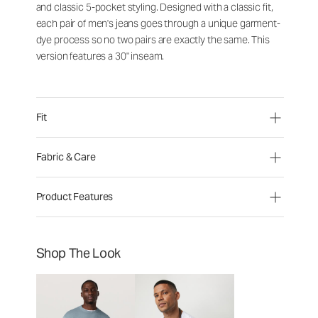
and classic 5-pocket styling. Designed with a classic fit,
each pair of men's jeans goes through a unique garment-
dye process so no two pairs are exactly the same. This
version features a 30" inseam.
Fit
Fabric & Care
Product Features
Shop The Look