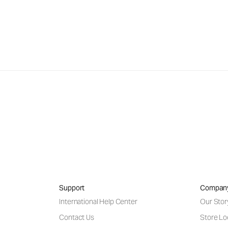
Support
Compan
International Help Center
Our Stor
Contact Us
Store Lo