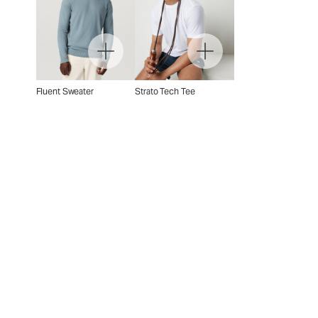
Fluent Sweater
Strato Tech Tee