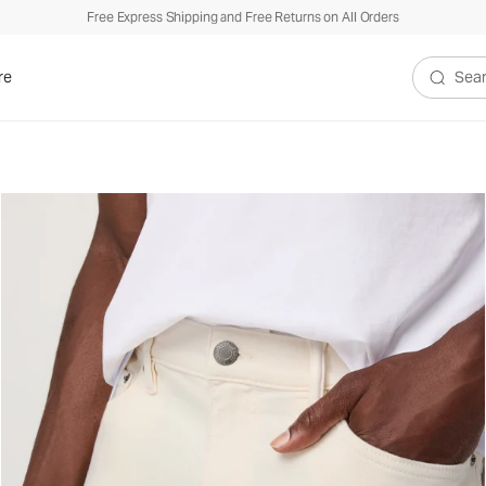
Free Express Shipping and Free Returns on All Orders
re
Search V