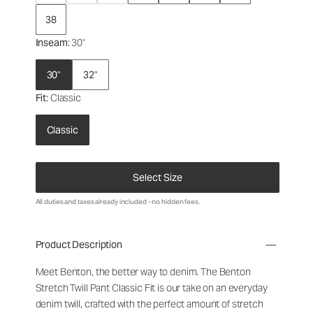
38
Inseam
: 30"
30"
32"
Fit
: Classic
Classic
Select Size
All duties and taxes already included - no hidden fees.
Product Description
Meet Benton, the better way to denim. The Benton
Stretch Twill Pant Classic Fit is our take on an everyday
denim twill, crafted with the perfect amount of stretch