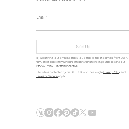
Email
Sign Up
By submitting your email address, you agree to receive emails from Vuori,
to Vuori processing your personal data for marketing purposes and our
Privacy Policy
.
Financial Incentive
.
This site is protected by reCAPTCHA and the Google
Privacy Policy
and
Terms of Service
apply.