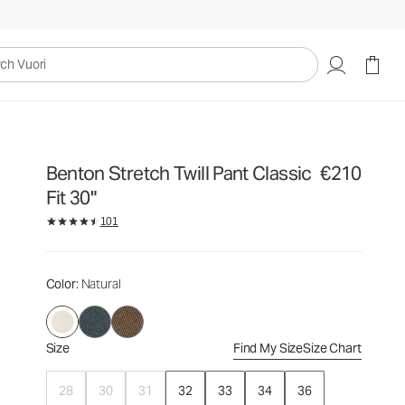
€210
Select Size
uori
Benton Stretch Twill Pant Classic
€210
Fit 30"
101
Color
: Natural
Size
Find My Size
Size Chart
28
30
31
32
33
34
36