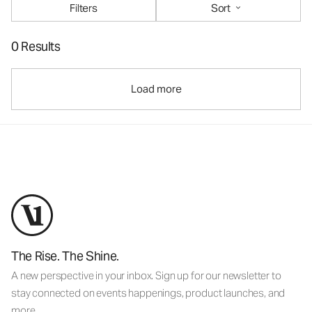
Filters
Sort
0 Results
Load more
The Rise. The Shine.
A new perspective in your inbox. Sign up for our newsletter to
stay connected on events happenings, product launches, and
more.