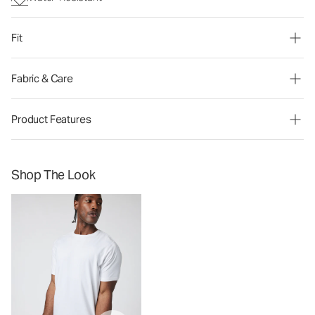
Fit
Fabric & Care
Product Features
Shop The Look