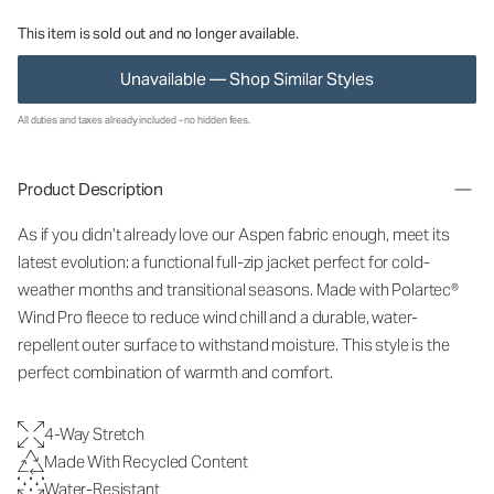
This item is sold out and no longer available.
Unavailable — Shop Similar Styles
All duties and taxes already included - no hidden fees.
Product Description
As if you didn’t already love our Aspen fabric enough, meet its
latest evolution: a functional full-zip jacket perfect for cold-
weather months and transitional seasons. Made with Polartec®
Wind Pro fleece to reduce wind chill and a durable, water-
repellent outer surface to withstand moisture. This style is the
perfect combination of warmth and comfort.
4-Way Stretch
Made With Recycled Content
Water-Resistant