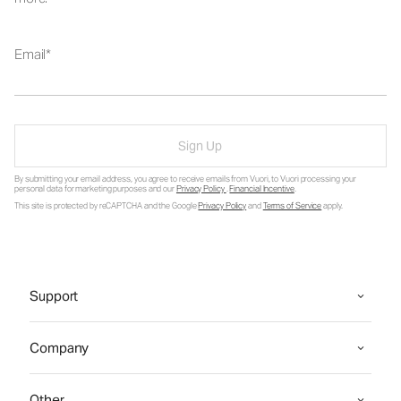
Email
Sign Up
By submitting your email address, you agree to receive emails from Vuori, to Vuori processing your
personal data for marketing purposes and our
Privacy Policy
.
Financial Incentive
.
This site is protected by reCAPTCHA and the Google
Privacy Policy
and
Terms of Service
apply.
Support
Company
Other