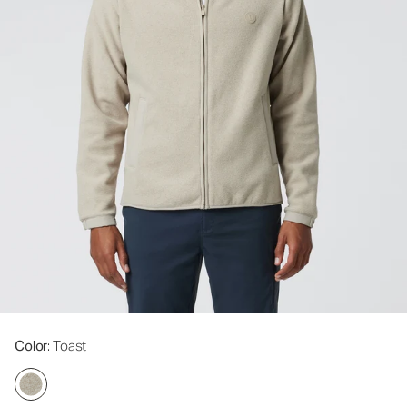
Color
: Toast