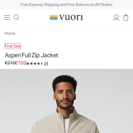
Free Express Shipping and Free Returns on All Orders
Aspen Full Zip Jacket
Men's Zip-Up Jacket
€210
€105
Unavailable — Shop Similar Styles
Home
Final Sale
Aspen Full Zip Jacket
Original price €210. Sale price €105.
€210
€105
34