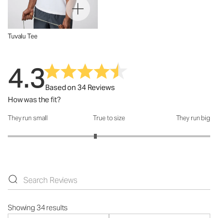
Tuvalu Tee
4.3
Based on 34 Reviews
How was the fit?
They run small
True to size
They run big
How was the fit?: 2.73 out of 5
Showing 34 results