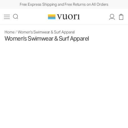
Free Express Shipping and Free Returns on All Orders
Home
/
Women's Swimwear & Surf Apparel
Women's Swimwear & Surf Apparel