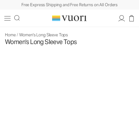
Free Express Shipping and Free Returns on All Orders
Home
/
Women's Long Sleeve Tops
Women's Long Sleeve Tops