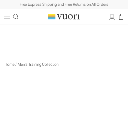
Free Express Shipping and Free Returns on All Orders
Men's Training
Men's Training
Home
/
Men's Training Collection