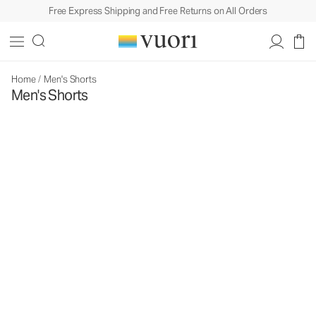
Free Express Shipping and Free Returns on All Orders
Home
/
Men's Shorts
Men's Shorts