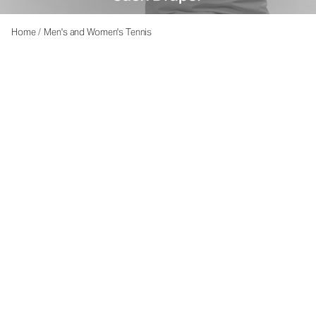
Home
/
Men's and Women's Tennis