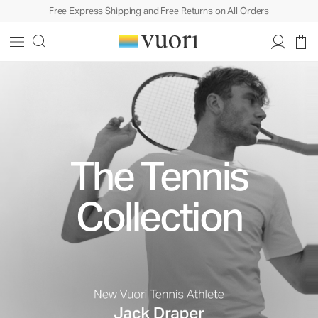
Free Express Shipping and Free Returns on All Orders
The Tennis
Collection