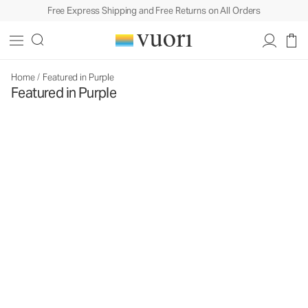
Free Express Shipping and Free Returns on All Orders
Home
/
Featured in Purple
Featured in Purple